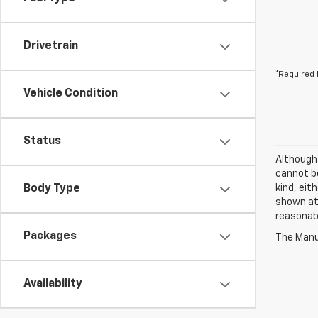
Drivetrain
*Required 
Vehicle Condition
Status
Although
cannot be
Body Type
kind, eit
shown at 
reasonab
Packages
The Manuf
Availability