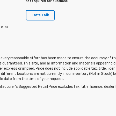
not required for purchase.
Let's Talk
Fields
 every reasonable effort has been made to ensure the accuracy of th
 guaranteed. This site, and all information and materials appearing o
her express or implied. Price does not include applicable tax, title, l
different locations are not currently in our inventory (Not in Stock) b
le date from the time of your request.
acturer's Suggested Retail Price excludes tax, title, license, dealer 