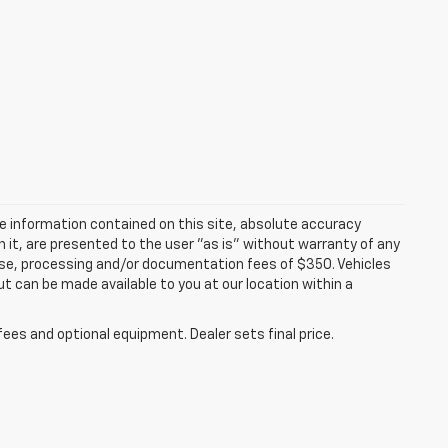
e information contained on this site, absolute accuracy
n it, are presented to the user "as is" without warranty of any
icense, processing and/or documentation fees of $350. Vehicles
ut can be made available to you at our location within a
fees and optional equipment. Dealer sets final price.