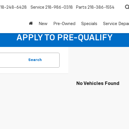
218-248-6428
Service
218-986-0318
Parts
218-386-1554
New
Pre-Owned
Specials
Service Dep
APPLY TO PRE-QUALIFY
Search
No Vehicles Found