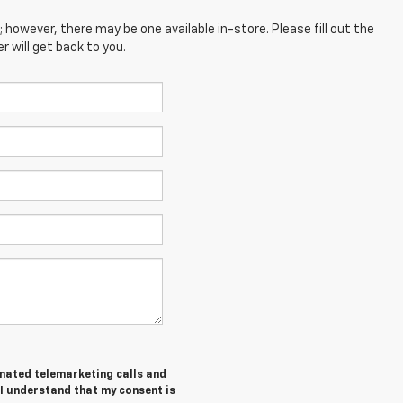
; however, there may be one available in-store. Please fill out the
 will get back to you.
tomated telemarketing calls and
 I understand that my consent is