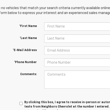
 no vehicles that match your search criteria currently available online
orm below to express your interest and an experienced sales manager
*First Name
*Last Name
*E-Mail Address
*Phone Number
Comments:
By clicking this box, I agree to receive in-person or au
texts from Neighbors Chevrolet at the number I entered.