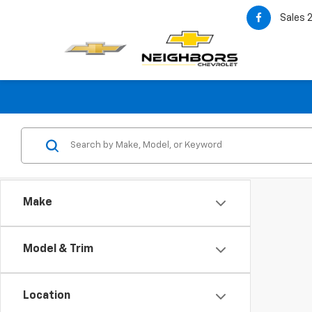
Sales
Make
Model & Trim
Location