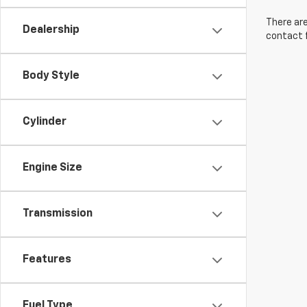
There are
Dealership
contact f
Body Style
Cylinder
Engine Size
Transmission
Features
Fuel Type