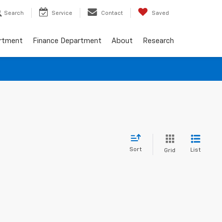
Search
Service
Contact
Saved
artment
Finance Department
About
Research
Sort
List
Grid