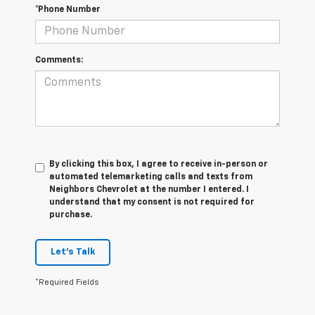
*Phone Number
Comments:
By clicking this box, I agree to receive in-person or
automated telemarketing calls and texts from
Neighbors Chevrolet at the number I entered. I
understand that my consent is not required for
purchase.
Let's Talk
*Required Fields