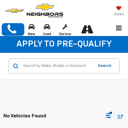
Saved
New
Used
Service
APPLY TO PRE-QUALIFY
Search
No Vehicles Found