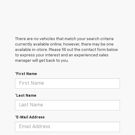
There are no vehicles that match your search criteria
currently available online; however, there may be one
available in-store. Please fill out the contact form below
to express your interest and an experienced sales
manager will get back to you.
*First Name
*Last Name
*E-Mail Address