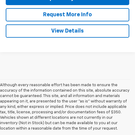
Request More Info
View Details
Although every reasonable effort has been made to ensure the
accuracy of the information contained on this site, absolute accuracy
cannot be guaranteed. This site, and all information and materials
appearing on it, are presented to the user "as is" without warranty of
any kind, either express or implied. Price does not include applicable
tax, title, license, processing and/or documentation fees of $350.
Vehicles shown at different locations are not currently in our
inventory (Not in Stock) but can be made available to you at our
location within a reasonable date from the time of your request.