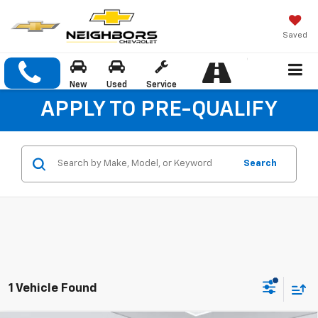
Saved
New
Used
Service
APPLY TO PRE-QUALIFY
Search
1 Vehicle Found