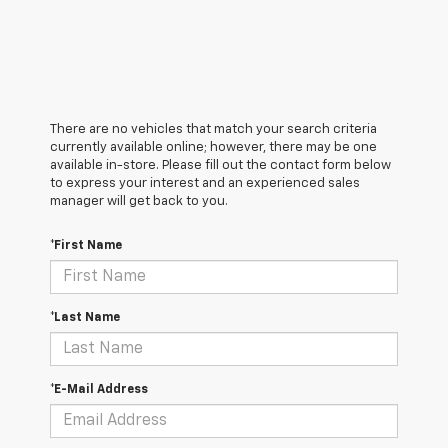
There are no vehicles that match your search criteria
currently available online; however, there may be one
available in-store. Please fill out the contact form below
to express your interest and an experienced sales
manager will get back to you.
*First Name
*Last Name
*E-Mail Address