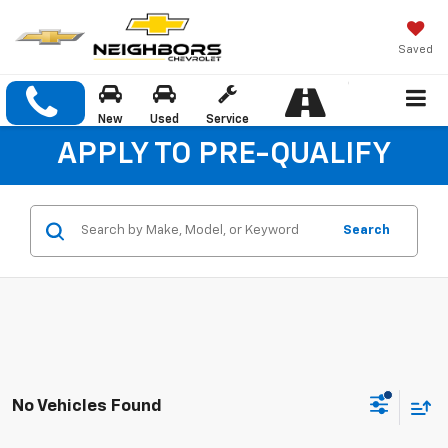
Saved
New
Used
Service
APPLY TO PRE-QUALIFY
Search
No Vehicles Found