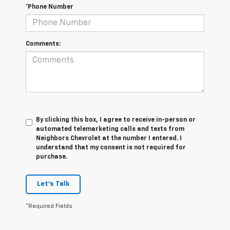
*Phone Number
Comments:
By clicking this box, I agree to receive in-person or
automated telemarketing calls and texts from
Neighbors Chevrolet at the number I entered. I
understand that my consent is not required for
purchase.
Let's Talk
*Required Fields