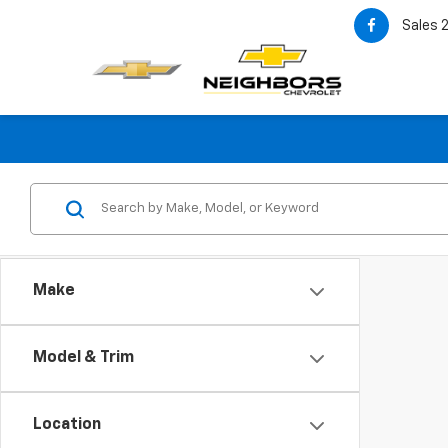
Sales
Make
Model & Trim
Location