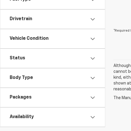
Drivetrain
*Required 
Vehicle Condition
Status
Although
cannot be
Body Type
kind, eit
shown at 
reasonab
Packages
The Manuf
Availability