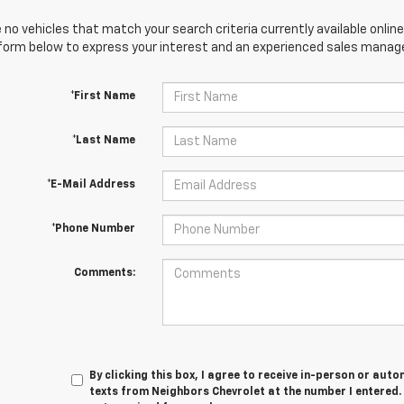
 no vehicles that match your search criteria currently available online
orm below to express your interest and an experienced sales manager
*First Name
*Last Name
*E-Mail Address
*Phone Number
Comments:
By clicking this box, I agree to receive in-person or au
texts from Neighbors Chevrolet at the number I entered.