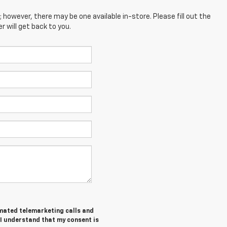
; however, there may be one available in-store. Please fill out the
 will get back to you.
tomated telemarketing calls and
 I understand that my consent is