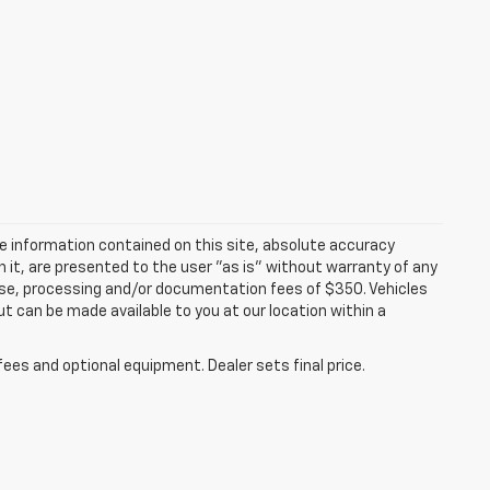
e information contained on this site, absolute accuracy
n it, are presented to the user "as is" without warranty of any
icense, processing and/or documentation fees of $350. Vehicles
ut can be made available to you at our location within a
fees and optional equipment. Dealer sets final price.