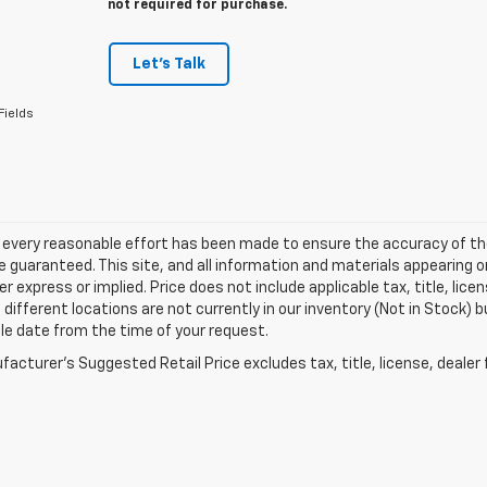
not required for purchase.
Let's Talk
Fields
 every reasonable effort has been made to ensure the accuracy of th
 guaranteed. This site, and all information and materials appearing o
her express or implied. Price does not include applicable tax, title, l
different locations are not currently in our inventory (Not in Stock) b
le date from the time of your request.
acturer's Suggested Retail Price excludes tax, title, license, dealer 