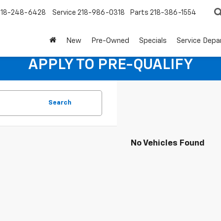
218-248-6428
Service
218-986-0318
Parts
218-386-1554
New
Pre-Owned
Specials
Service Dep
APPLY TO PRE-QUALIFY
Search
No Vehicles Found