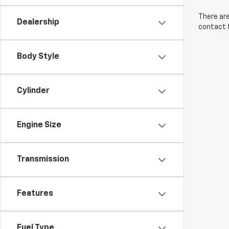
There are
Dealership
contact f
Body Style
Cylinder
Engine Size
Transmission
Features
Fuel Type