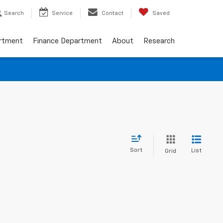
Search
Service
Contact
Saved
artment
Finance Department
About
Research
Sort
List
Grid