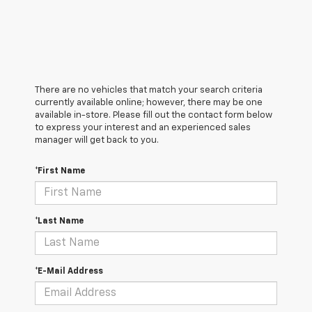
There are no vehicles that match your search criteria
currently available online; however, there may be one
available in-store. Please fill out the contact form below
to express your interest and an experienced sales
manager will get back to you.
*First Name
*Last Name
*E-Mail Address