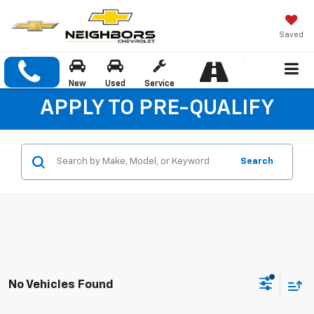
Saved
New
Used
Service
APPLY TO PRE-QUALIFY
Search
No Vehicles Found