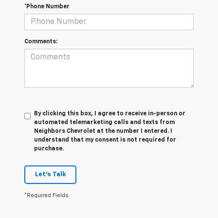
*Phone Number
Comments:
By clicking this box, I agree to receive in-person or
automated telemarketing calls and texts from
Neighbors Chevrolet at the number I entered. I
understand that my consent is not required for
purchase.
Let's Talk
*Required Fields