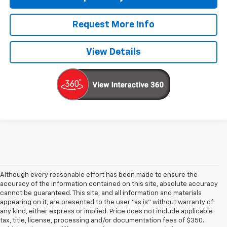
Request More Info
View Details
Although every reasonable effort has been made to ensure the
accuracy of the information contained on this site, absolute accuracy
cannot be guaranteed. This site, and all information and materials
appearing on it, are presented to the user "as is" without warranty of
any kind, either express or implied. Price does not include applicable
tax, title, license, processing and/or documentation fees of $350.