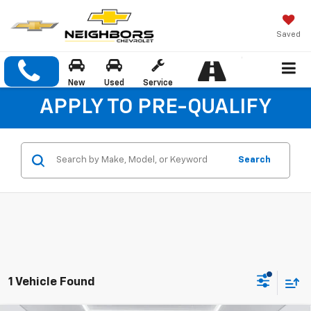
Saved
New
Used
Service
APPLY TO PRE-QUALIFY
Search
1 Vehicle Found