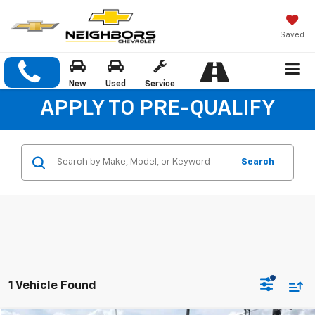
Saved
New
Used
Service
APPLY TO PRE-QUALIFY
Search
1 Vehicle Found