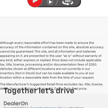
Although every reasonable effort has been made to ensure the
accuracy of the information contained on this site, absolute accuracy
cannot be guaranteed. This site, and all information and materials
appearing on it, are presented to the user "as is" without warranty of
any kind, either express or implied. Price does not include applicable
tax, title, license, processing and/or documentation fees of $350.
Vehicles shown at different locations are not currently in our
inventory (Not in Stock) but can be made available to you at our
location within a reasonable date from the time of your request.
The Manufacturer's Suggested Retail Price excludes tax, title, license,
dealer fees and optional equipment. Dealer sets final price.