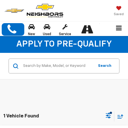
Saved
New
Used
Service
APPLY TO PRE-QUALIFY
Search
1 Vehicle Found