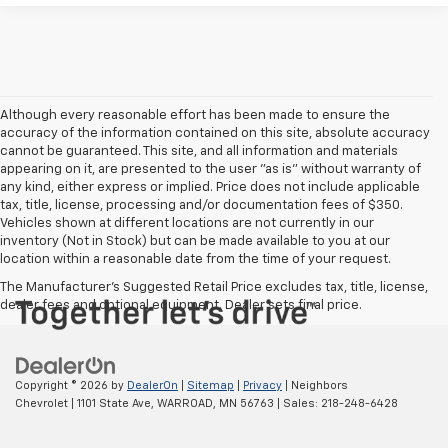
Although every reasonable effort has been made to ensure the
accuracy of the information contained on this site, absolute accuracy
cannot be guaranteed. This site, and all information and materials
appearing on it, are presented to the user "as is" without warranty of
any kind, either express or implied. Price does not include applicable
tax, title, license, processing and/or documentation fees of $350.
Vehicles shown at different locations are not currently in our
inventory (Not in Stock) but can be made available to you at our
location within a reasonable date from the time of your request.
The Manufacturer's Suggested Retail Price excludes tax, title, license,
dealer fees and optional equipment. Dealer sets final price.
Copyright © 2026
by
DealerOn
|
Sitemap
|
Privacy
| Neighbors
Chevrolet
|
1101 State Ave,
WARROAD,
MN
56763
| Sales:
218-248-6428