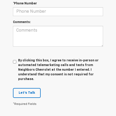
*Phone Number
Comments:
By clicking this box, I agree to receive in-person or
automated telemarketing calls and texts from
Neighbors Chevrolet at the number I entered. I
understand that my consent is not required for
purchase.
Let's Talk
*Required Fields