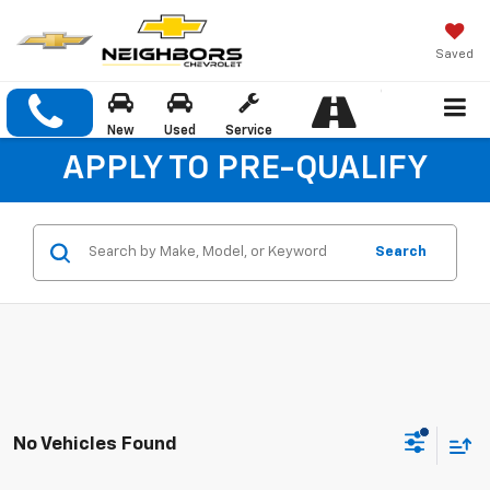
Saved
New
Used
Service
APPLY TO PRE-QUALIFY
Search
No Vehicles Found