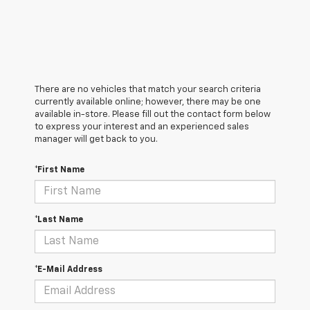
There are no vehicles that match your search criteria
currently available online; however, there may be one
available in-store. Please fill out the contact form below
to express your interest and an experienced sales
manager will get back to you.
*First Name
*Last Name
*E-Mail Address