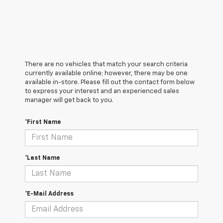
There are no vehicles that match your search criteria
currently available online; however, there may be one
available in-store. Please fill out the contact form below
to express your interest and an experienced sales
manager will get back to you.
*First Name
*Last Name
*E-Mail Address