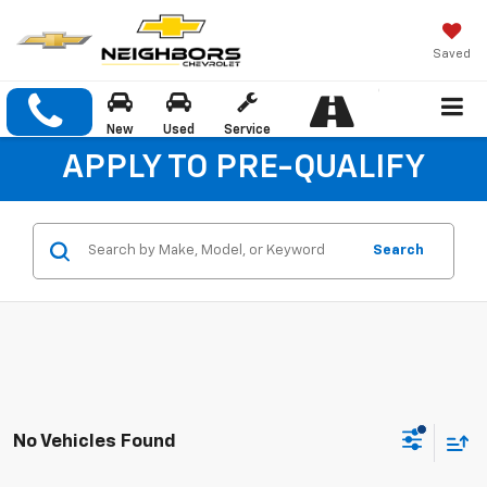
Saved
New
Used
Service
APPLY TO PRE-QUALIFY
Search
No Vehicles Found