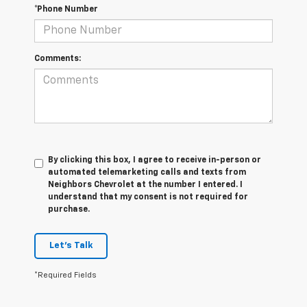
*Phone Number
Comments:
By clicking this box, I agree to receive in-person or
automated telemarketing calls and texts from
Neighbors Chevrolet at the number I entered. I
understand that my consent is not required for
purchase.
Let's Talk
*Required Fields