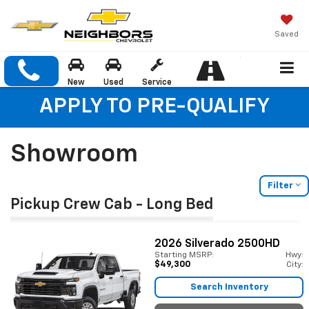
Saved
New
Used
Service
APPLY TO PRE-QUALIFY
Showroom
Filter
Pickup Crew Cab - Long Bed
2026
Silverado 2500HD
Starting MSRP:
Hwy:
$49,300
City:
Search Inventory