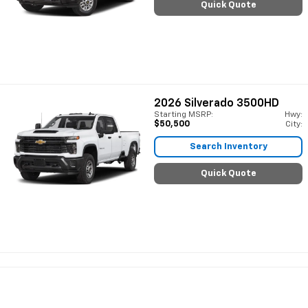
Quick Quote
2026
Silverado 3500HD
Starting MSRP:
Hwy:
$50,500
City:
Search Inventory
Quick Quote