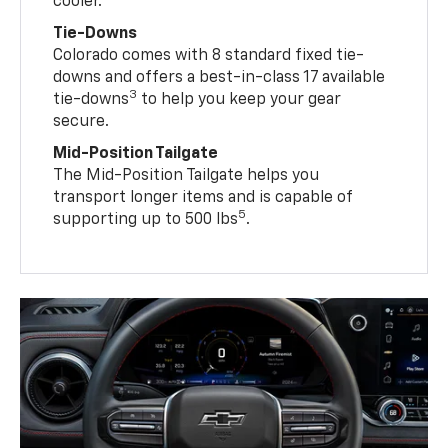
cooler.
Tie-Downs
Colorado comes with 8 standard fixed tie-
downs and offers a best-in-class 17 available
3
tie-downs
to help you keep your gear
secure.
Mid-Position Tailgate
The Mid-Position Tailgate helps you
transport longer items and is capable of
5
supporting up to 500 lbs
.