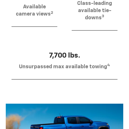
Class-leading
Available
available tie-
2
camera views
3
downs
7,700 lbs.
4
Unsurpassed max available towing