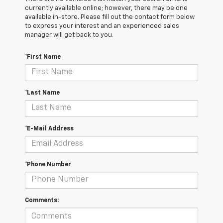
currently available online; however, there may be one
available in-store. Please fill out the contact form below
to express your interest and an experienced sales
manager will get back to you.
*First Name
*Last Name
*E-Mail Address
*Phone Number
Comments: