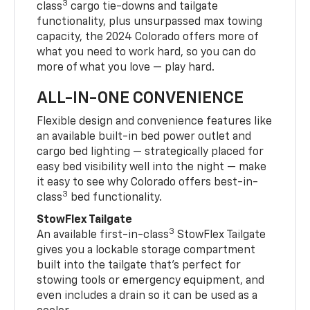
3
class
cargo tie-downs and tailgate
functionality, plus unsurpassed max towing
capacity, the 2024 Colorado offers more of
what you need to work hard, so you can do
more of what you love — play hard.
ALL-IN-ONE CONVENIENCE
Flexible design and convenience features like
an available built-in bed power outlet and
cargo bed lighting — strategically placed for
easy bed visibility well into the night — make
it easy to see why Colorado offers best-in-
3
class
bed functionality.
StowFlex Tailgate
3
An available first-in-class
StowFlex Tailgate
gives you a lockable storage compartment
built into the tailgate that’s perfect for
stowing tools or emergency equipment, and
even includes a drain so it can be used as a