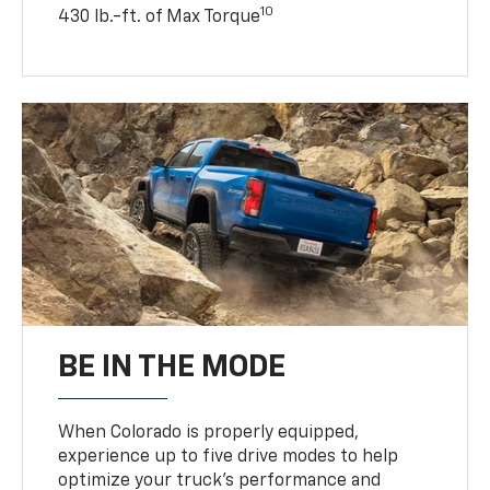
10
430 lb.-ft. of Max Torque
BE IN THE MODE
When Colorado is properly equipped,
experience up to five drive modes to help
optimize your truck’s performance and