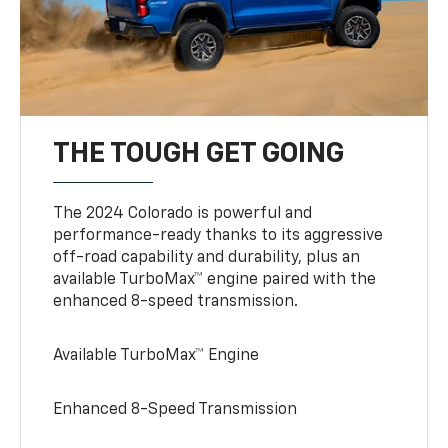
THE TOUGH GET GOING
The 2024 Colorado is powerful and
performance-ready thanks to its aggressive
off-road capability and durability, plus an
available TurboMax™ engine paired with the
enhanced 8-speed transmission.
Available TurboMax™ Engine
Enhanced 8-Speed Transmission