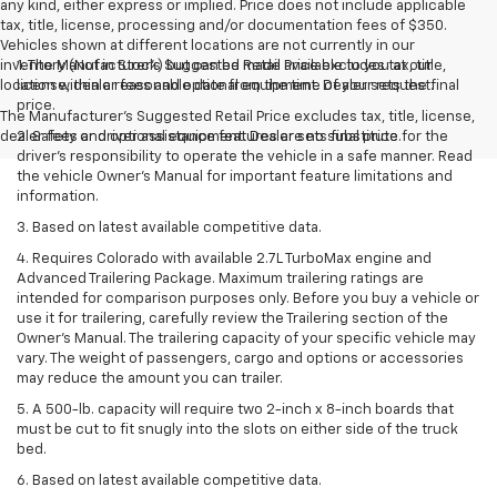
any kind, either express or implied. Price does not include applicable
tax, title, license, processing and/or documentation fees of $350.
Vehicles shown at different locations are not currently in our
inventory (Not in Stock) but can be made available to you at our
1. The Manufacturer’s Suggested Retail Price excludes tax, title,
location within a reasonable date from the time of your request.
license, dealer fees and optional equipment. Dealer sets the final
price.
The Manufacturer's Suggested Retail Price excludes tax, title, license,
dealer fees and optional equipment. Dealer sets final price.
2. Safety or driver assistance features are no substitute for the
driver’s responsibility to operate the vehicle in a safe manner. Read
the vehicle Owner’s Manual for important feature limitations and
information.
3. Based on latest available competitive data.
4. Requires Colorado with available 2.7L TurboMax engine and
Advanced Trailering Package. Maximum trailering ratings are
intended for comparison purposes only. Before you buy a vehicle or
use it for trailering, carefully review the Trailering section of the
Owner’s Manual. The trailering capacity of your specific vehicle may
vary. The weight of passengers, cargo and options or accessories
may reduce the amount you can trailer.
5. A 500-lb. capacity will require two 2-inch x 8-inch boards that
must be cut to fit snugly into the slots on either side of the truck
bed.
6. Based on latest available competitive data.