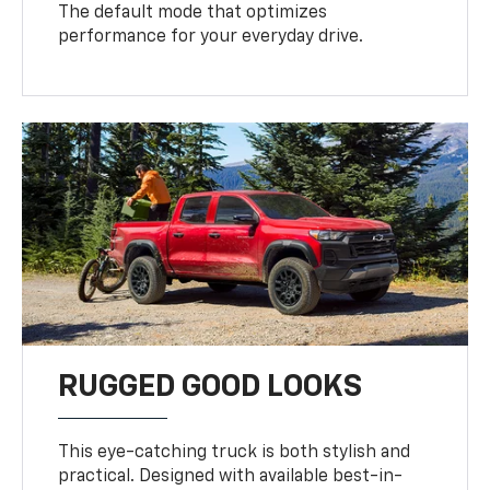
The default mode that optimizes
performance for your everyday drive.
RUGGED GOOD LOOKS
This eye-catching truck is both stylish and
practical. Designed with available best-in-