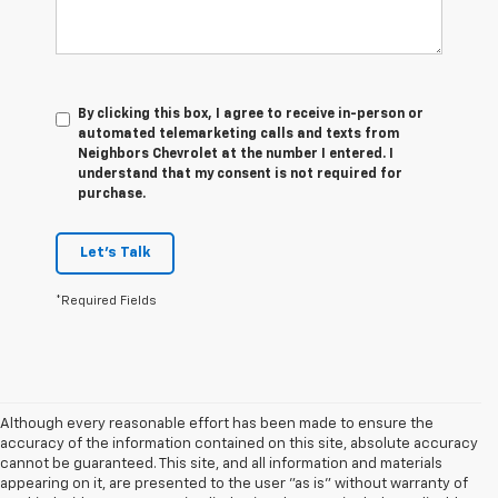
By clicking this box, I agree to receive in-person or
automated telemarketing calls and texts from
Neighbors Chevrolet at the number I entered. I
understand that my consent is not required for
purchase.
Let's Talk
*Required Fields
Although every reasonable effort has been made to ensure the
accuracy of the information contained on this site, absolute accuracy
cannot be guaranteed. This site, and all information and materials
appearing on it, are presented to the user "as is" without warranty of