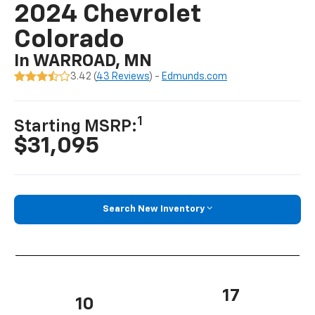
2024 Chevrolet
Colorado
In WARROAD, MN
3.42 (
43 Reviews
) -
Edmunds.com
1
Starting MSRP:
$31,095
Search New Inventory
17
10