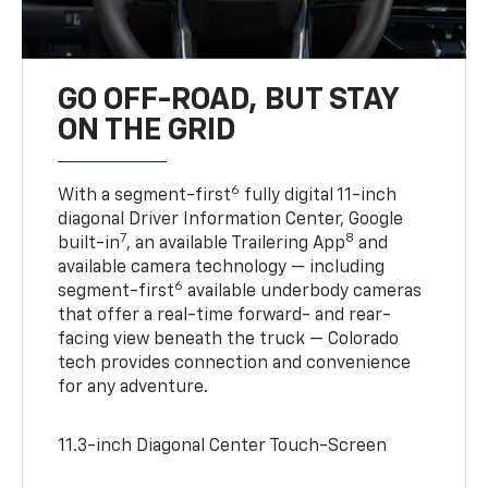
GO OFF-ROAD, BUT STAY
ON THE GRID
6
With a segment-first
fully digital 11-inch
diagonal Driver Information Center, Google
7
8
built-in
, an available Trailering App
and
available camera technology — including
6
segment-first
available underbody cameras
that offer a real-time forward- and rear-
facing view beneath the truck — Colorado
tech provides connection and convenience
for any adventure.
11.3-inch Diagonal Center Touch-Screen