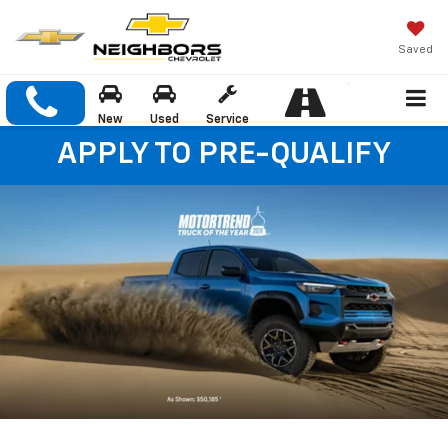
Saved
New
Used
Service
APPLY TO PRE-QUALIFY