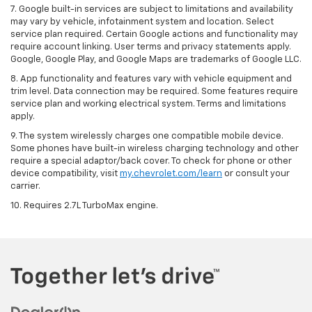
7. Google built-in services are subject to limitations and availability
may vary by vehicle, infotainment system and location. Select
service plan required. Certain Google actions and functionality may
require account linking. User terms and privacy statements apply.
Google, Google Play, and Google Maps are trademarks of Google LLC.
8. App functionality and features vary with vehicle equipment and
trim level. Data connection may be required. Some features require
service plan and working electrical system. Terms and limitations
apply.
9. The system wirelessly charges one compatible mobile device.
Some phones have built-in wireless charging technology and other
require a special adaptor/back cover. To check for phone or other
device compatibility, visit
my.chevrolet.com/learn
or consult your
carrier.
10. Requires 2.7L TurboMax engine.