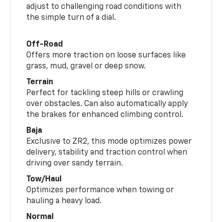
adjust to challenging road conditions with
the simple turn of a dial.
Off-Road
Offers more traction on loose surfaces like
grass, mud, gravel or deep snow.
Terrain
Perfect for tackling steep hills or crawling
over obstacles. Can also automatically apply
the brakes for enhanced climbing control.
Baja
Exclusive to ZR2, this mode optimizes power
delivery, stability and traction control when
driving over sandy terrain.
Tow/Haul
Optimizes performance when towing or
hauling a heavy load.
Normal