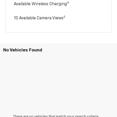
9
Available Wireless Charging
2
10 Available Camera Views
No Vehicles Found
There are no vehicles that match your search criteria