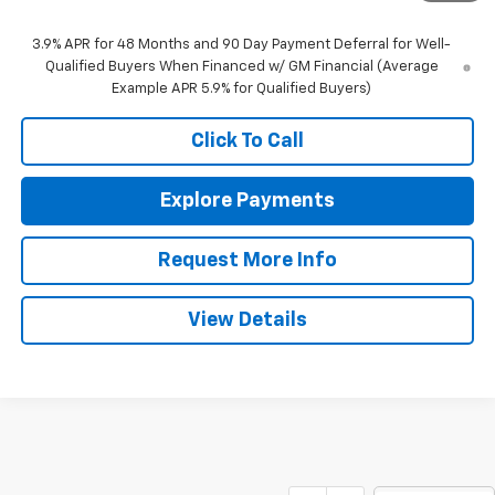
3.9% APR for 48 Months and 90 Day Payment Deferral for Well-
Qualified Buyers When Financed w/ GM Financial (Average
Example APR 5.9% for Qualified Buyers)
Click To Call
Explore Payments
Request More Info
View Details