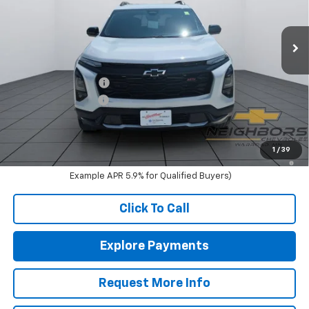
Ext.
Int.
In Stock
Less
MSRP:
$40,585
Neighbors Discount
-$1,095
Documentation Fee
+$350
Sale Price:
$39,840
1.9% APR for 36 Months and 90 Day Payment Deferral for Well-
1
/
39
Qualified Buyers When Financed w/ GM Financial (Average
Example APR 5.9% for Qualified Buyers)
Click To Call
Explore Payments
Request More Info