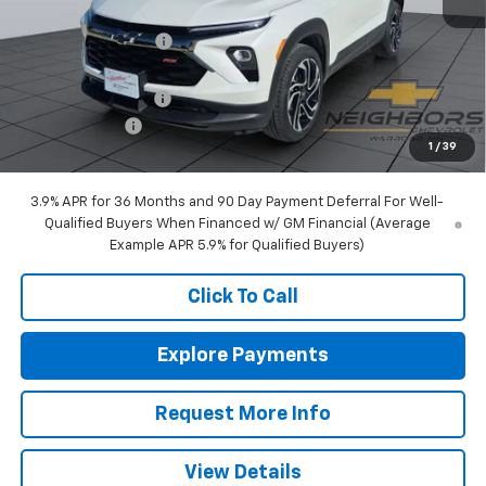
MSRP:
$35,390
Neighbors Discount
-$600
Internet Price:
$34,790
Documentation Fee
+$350
Customer Cash
-$750
1
/
39
Sale Price:
$34,390
3.9% APR for 36 Months and 90 Day Payment Deferral For Well-
Qualified Buyers When Financed w/ GM Financial (Average
Example APR 5.9% for Qualified Buyers)
Click To Call
Explore Payments
Request More Info
View Details