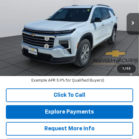
VIN:
1GNEVGKS1TJ390076
Stock:
N1201
Model:
1LB56
Ext.
Int.
In Stock
Less
MSRP:
$47,540
Neighbors Discount
-$550
Documentation Fee
+$350
Sale Price:
$47,340
2.9% APR for 48 Months and 90 Day Payment Deferral for Well-
1
/
52
Qualified Buyers When Financed w/ GM Financial (Average
Example APR 5.9% for Qualified Buyers)
Click To Call
Explore Payments
Request More Info