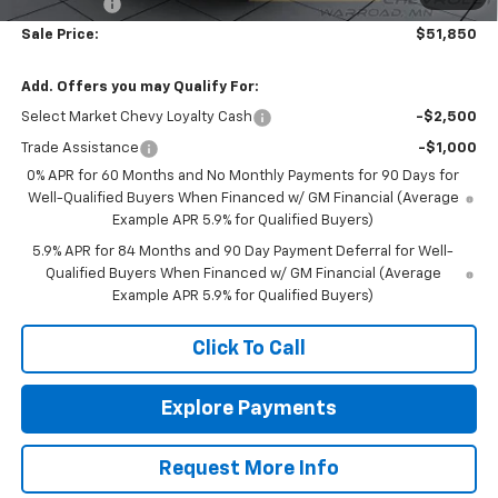
Bonus Cash
-$750
Sale Price:
$51,850
Add. Offers you may Qualify For:
Select Market Chevy Loyalty Cash
-$2,500
Trade Assistance
-$1,000
0% APR for 60 Months and No Monthly Payments for 90 Days for
Well-Qualified Buyers When Financed w/ GM Financial (Average
Example APR 5.9% for Qualified Buyers)
5.9% APR for 84 Months and 90 Day Payment Deferral for Well-
Qualified Buyers When Financed w/ GM Financial (Average
Example APR 5.9% for Qualified Buyers)
Click To Call
Explore Payments
Request More Info