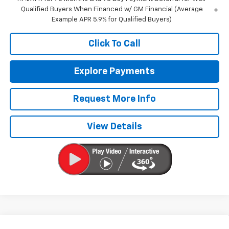
Qualified Buyers When Financed w/ GM Financial (Average
Example APR 5.9% for Qualified Buyers)
Click To Call
Explore Payments
Request More Info
View Details
Compare Vehicle