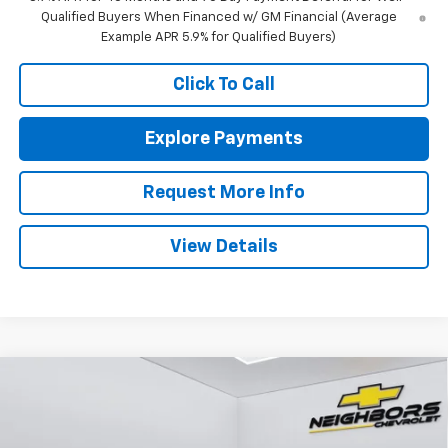
Qualified Buyers When Financed w/ GM Financial (Average
Example APR 5.9% for Qualified Buyers)
Click To Call
Explore Payments
Request More Info
View Details
Compare Vehicle
$47,340
New
2026
Chevrolet Traverse
LT
$550
NEIGHBORS PRICE
SAVINGS
Price Drop