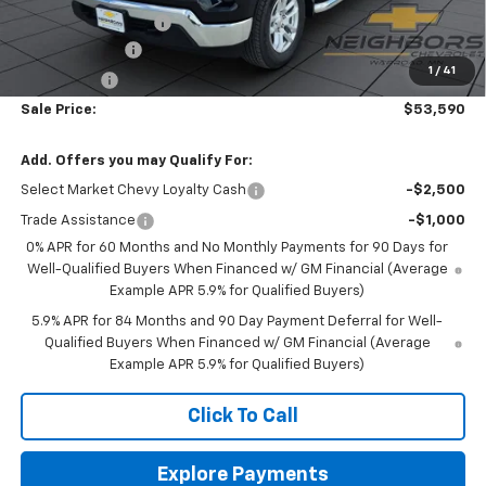
Documentation Fee
+$350
Customer Cash
-$2,000
1
/
41
Bonus Cash
-$750
Sale Price:
$53,590
Add. Offers you may Qualify For:
Select Market Chevy Loyalty Cash
-$2,500
Trade Assistance
-$1,000
0% APR for 60 Months and No Monthly Payments for 90 Days for
Well-Qualified Buyers When Financed w/ GM Financial (Average
Example APR 5.9% for Qualified Buyers)
5.9% APR for 84 Months and 90 Day Payment Deferral for Well-
Qualified Buyers When Financed w/ GM Financial (Average
Example APR 5.9% for Qualified Buyers)
Click To Call
Explore Payments