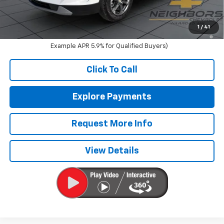
Sale Price:
$40,340
1.9% APR for 36 Months and 90 Day Payment Deferral for Well-
1
/
41
Qualified Buyers When Financed w/ GM Financial (Average
Example APR 5.9% for Qualified Buyers)
Click To Call
Explore Payments
Request More Info
View Details