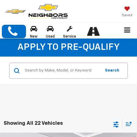
Saved
New
Used
Service
APPLY TO PRE-QUALIFY
Search
Showing All 22 Vehicles