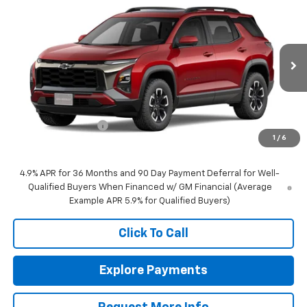
$42,835
New
2027
Chevrolet Equinox
ACTIV
NEIGHBORS PRICE
VIN:
3GNAXSEG2VL142370
Stock:
N1207
Model:
1PR26
Ext.
Int.
In Stock
Less
MSRP:
$42,485
Documentation Fee
+$350
1
/
6
Sale Price:
$42,835
4.9% APR for 36 Months and 90 Day Payment Deferral for Well-
Qualified Buyers When Financed w/ GM Financial (Average
Example APR 5.9% for Qualified Buyers)
Click To Call
Explore Payments