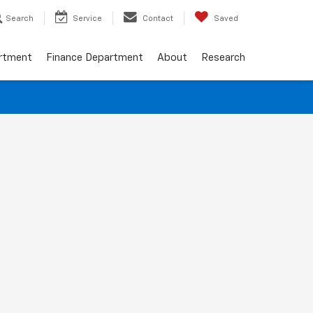
Search
Service
Contact
Saved
artment
Finance Department
About
Research