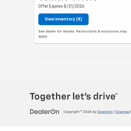
Offer Expires 8/31/2026
View Inventory (8)
See dealer for details. Restrictions & exclusions may
apply.
Copyright © 2026
by
DealerOn
|
Sitemap