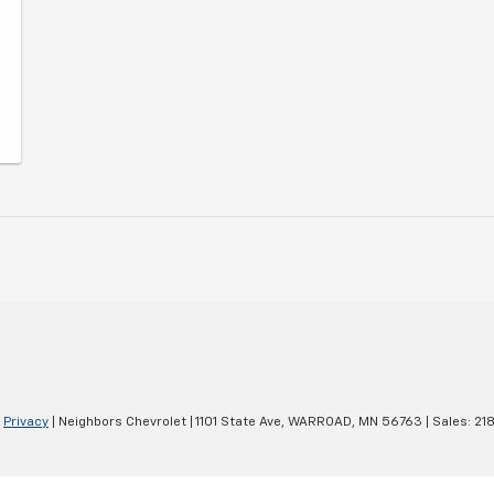
|
Privacy
| Neighbors Chevrolet
|
1101 State Ave,
WARROAD,
MN
56763
| Sales:
21