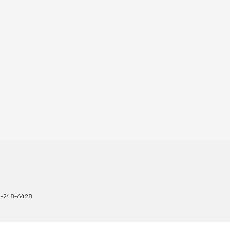
8-248-6428