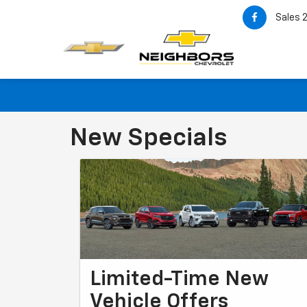
Sales
New Specials
Limited-Time New
Vehicle Offers