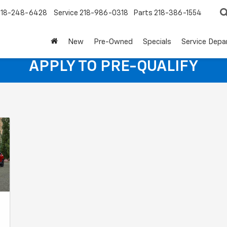
218-248-6428
Service
218-986-0318
Parts
218-386-1554
New
Pre-Owned
Specials
Service Dep
APPLY TO PRE-QUALIFY