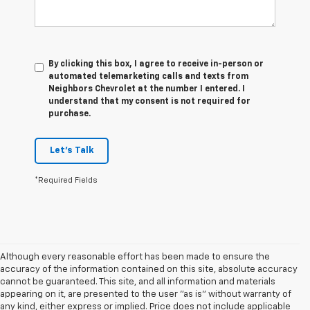
By clicking this box, I agree to receive in-person or
automated telemarketing calls and texts from
Neighbors Chevrolet at the number I entered. I
understand that my consent is not required for
purchase.
Let's Talk
*Required Fields
Although every reasonable effort has been made to ensure the
accuracy of the information contained on this site, absolute accuracy
cannot be guaranteed. This site, and all information and materials
appearing on it, are presented to the user "as is" without warranty of
any kind, either express or implied. Price does not include applicable