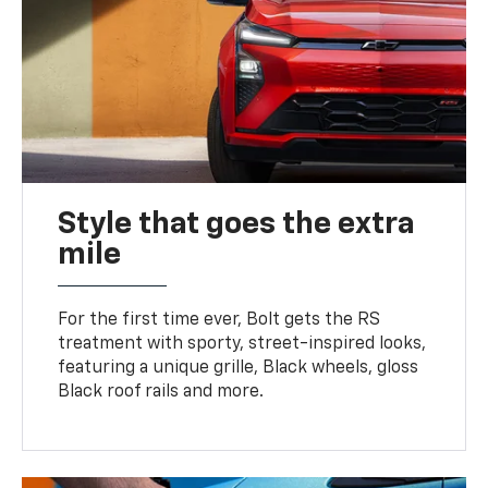
Style that goes the extra
mile
For the first time ever, Bolt gets the RS
treatment with sporty, street-inspired looks,
featuring a unique grille, Black wheels, gloss
Black roof rails and more.