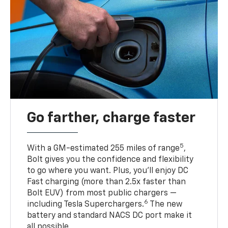
Go farther, charge faster
5
With a GM-estimated 255 miles of range
,
Bolt gives you the confidence and flexibility
to go where you want. Plus, you’ll enjoy DC
Fast charging (more than 2.5x faster than
Bolt EUV) from most public chargers —
6
including Tesla Superchargers.
The new
battery and standard NACS DC port make it
all possible.