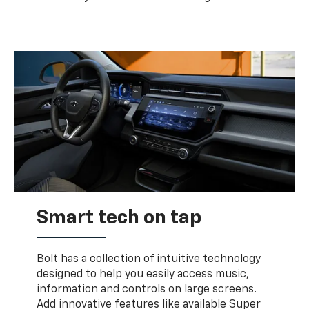
Smart tech on tap
Bolt has a collection of intuitive technology
designed to help you easily access music,
information and controls on large screens.
Add innovative features like available Super