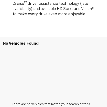
7
Cruise®
driver assistance technology (late
8
availability) and available HD Surround Vision
to make every drive even more enjoyable.
No Vehicles Found
There are no vehicles that match your search criteria