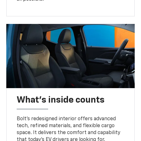
What's inside counts
Bolt’s redesigned interior offers advanced
tech, refined materials, and flexible cargo
space. It delivers the comfort and capability
that today’s EV drivers are looking for.