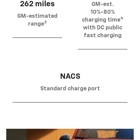
262 miles
GM-est.
10%-80%
GM-estimated
4
charging time
3
range
with DC public
fast charging
NACS
Standard charge port