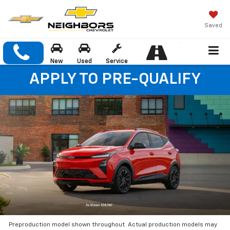
Saved
New
Used
Service
APPLY TO PRE-QUALIFY
Preproduction model shown throughout. Actual production models may