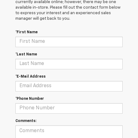
currently available online; however, there may be one
available in-store. Please fill out the contact form below
to express your interest and an experienced sales
manager will get back to you.
*First Name
*Last Name
*E-Mail Address
*Phone Number
Comments: