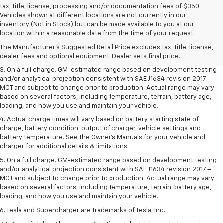
tax, title, license, processing and/or documentation fees of $350.
Vehicles shown at different locations are not currently in our
1. The Manufacturer’s Suggested Retail Price excludes tax, title, license,
inventory (Not in Stock) but can be made available to you at our
dealer fees and optional equipment. Dealer sets the final price.
location within a reasonable date from the time of your request.
2. The Manufacturer’s Suggested Retail Price excludes tax, title, license,
The Manufacturer's Suggested Retail Price excludes tax, title, license,
dealer fees and optional equipment. Dealer sets the final price.
dealer fees and optional equipment. Dealer sets final price.
3. On a full charge. GM-estimated range based on development testing
and/or analytical projection consistent with SAE J1634 revision 2017 –
MCT and subject to change prior to production. Actual range may vary
based on several factors, including temperature, terrain, battery age,
loading, and how you use and maintain your vehicle.
4. Actual charge times will vary based on battery starting state of
charge, battery condition, output of charger, vehicle settings and
battery temperature. See the Owner’s Manuals for your vehicle and
charger for additional details & limitations.
5. On a full charge. GM-estimated range based on development testing
and/or analytical projection consistent with SAE J1634 revision 2017 –
MCT and subject to change prior to production. Actual range may vary
based on several factors, including temperature, terrain, battery age,
loading, and how you use and maintain your vehicle.
6. Tesla and Supercharger are trademarks of Tesla, Inc.