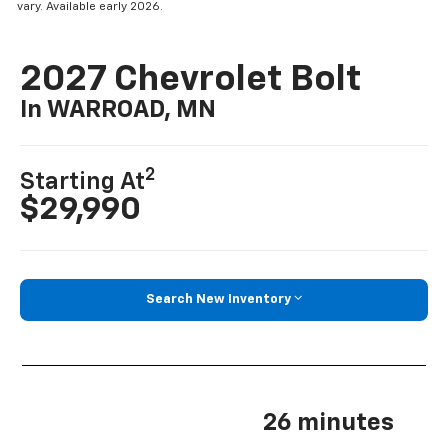
vary. Available early 2026.
2027 Chevrolet Bolt
In WARROAD, MN
2
Starting At
$29,990
Search New Inventory
26 minutes