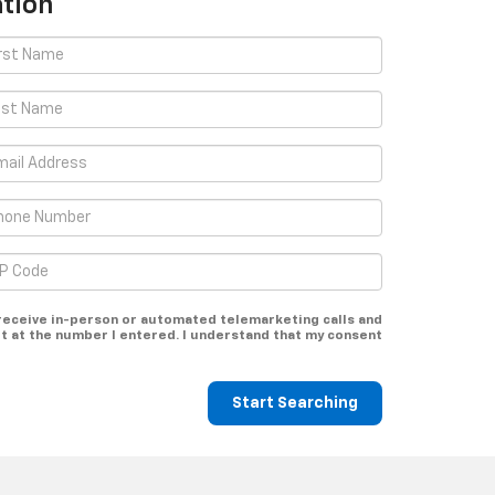
tion
o receive in-person or automated telemarketing calls and
t at the number I entered. I understand that my consent
Start Searching