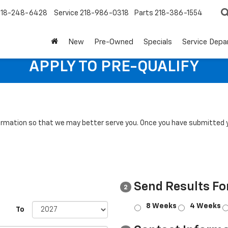
218-248-6428
Service
218-986-0318
Parts
218-386-1554
New
Pre-Owned
Specials
Service Dep
APPLY TO PRE-QUALIFY
rmation so that we may better serve you. Once you have submitted y
Send Results Fo
2
8 Weeks
4 Weeks
To