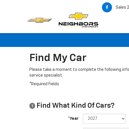
Sales
Find My Car
Please take a moment to complete the following info
service specialist.
*Required Fields
Find What Kind Of Cars?
1
*Year