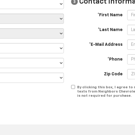
Contact Informa
3
*First Name
*Last Name
*E-Mail Address
*Phone
Zip Code
By clicking this box, I agree t
texts from Neighbors Chevrole
is not required for purchase.