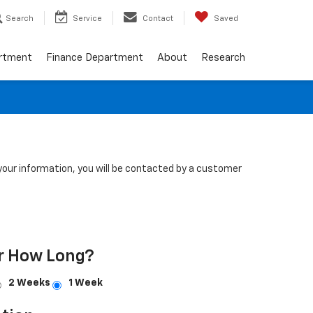
Search
Service
Contact
Saved
artment
Finance Department
About
Research
our information, you will be contacted by a customer
r How Long?
2 Weeks
1 Week