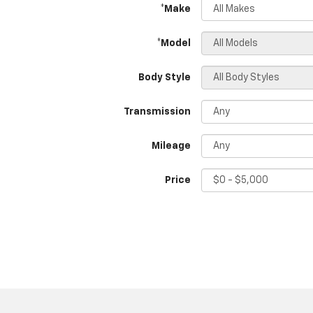
*Make
*Model
Body Style
Transmission
Mileage
Price