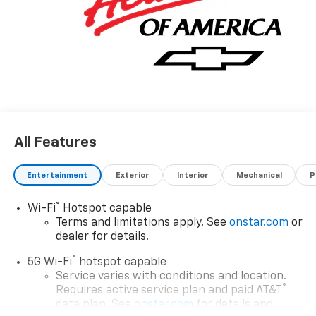
All Features
Entertainment
Exterior
Interior
Mechanical
P
®
Wi-Fi
Hotspot capable
Terms and limitations apply. See
onstar.com
or
dealer for details.
®
5G Wi-Fi
hotspot capable
Service varies with conditions and location.
®
Requires active service plan and paid AT&T
data plan. See
onstar.com
for details and