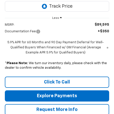
Less
$89,595
MSRP:
+$350
Documentation Fee
5.9% APR for 60 Months and 90 Day Payment Deferral for Well-
Qualified Buyers When Financed w/ GM Financial (Average
Example APR 5.9% for Qualified Buyers)
*
Please Note:
We turn our inventory daily, please check with the
dealer to confirm vehicle availability.
Click To Call
Explore Payments
Request More Info