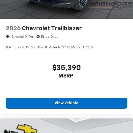
2026
Chevrolet Trailblazer
Special Offer
Price Drop
VIN:
KL79MUSL2TB134007
Stock:
N1145
Model:
1TY56
$35,390
MSRP:
View Vehicle