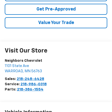
Get Pre-Approved
Value Your Trade
Visit Our Store
Neighbors Chevrolet
1101 State Ave
WARROAD
,
MN
56763
Sales:
218-248-6428
Service:
218-986-0318
Parts:
218-386-1554