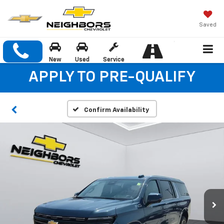
Saved
New
Used
Service
APPLY TO PRE-QUALIFY
Confirm Availability