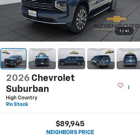
1
/
41
2026
Chevrolet
Suburban
High Country
In Stock
$89,945
NEIGHBORS PRICE