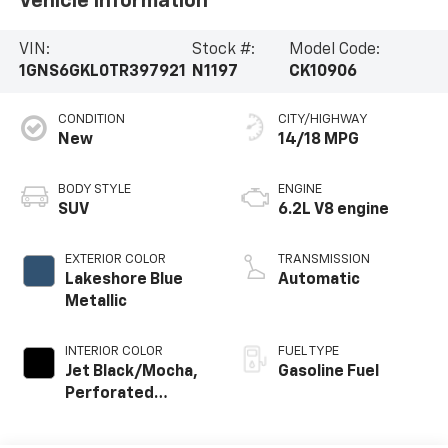
Vehicle Information
VIN:
Stock #:
Model Code:
1GNS6GKL0TR397921
N1197
CK10906
CONDITION
CITY/HIGHWAY
New
14/18 MPG
BODY STYLE
ENGINE
SUV
6.2L V8 engine
EXTERIOR COLOR
TRANSMISSION
Lakeshore Blue
Automatic
Metallic
INTERIOR COLOR
FUEL TYPE
Jet Black/Mocha,
Gasoline Fuel
Perforated
Leather Seating
Surfaces