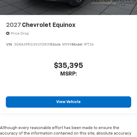
2027
Chevrolet Equinox
Price Drop
VIN:
3GNAXPEG3VL113831
Stock:
N1199
Model:
1PT26
$35,395
MSRP:
View Vehicle
Although every reasonable effort has been made to ensure the
accuracy of the information contained on this site, absolute accuracy