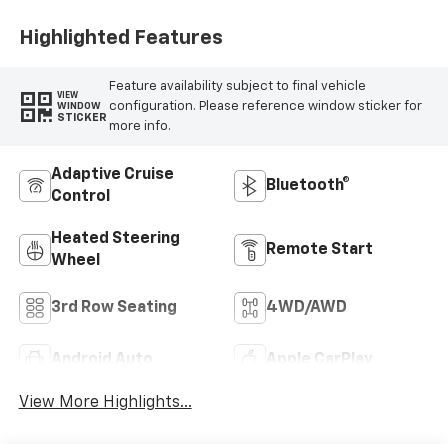
Highlighted Features
Feature availability subject to final vehicle
VIEW
configuration. Please reference window sticker for
WINDOW
STICKER
more info.
Adaptive Cruise
Bluetooth®
Control
Heated Steering
Remote Start
Wheel
3rd Row Seating
4WD/AWD
Android Auto
Apple CarPlay
View More Highlights...