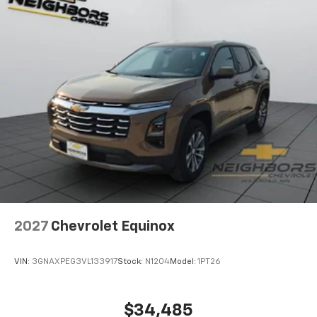
2027
Chevrolet Equinox
VIN:
3GNAXPEG3VL133917
Stock:
N1204
Model:
1PT26
$34,485