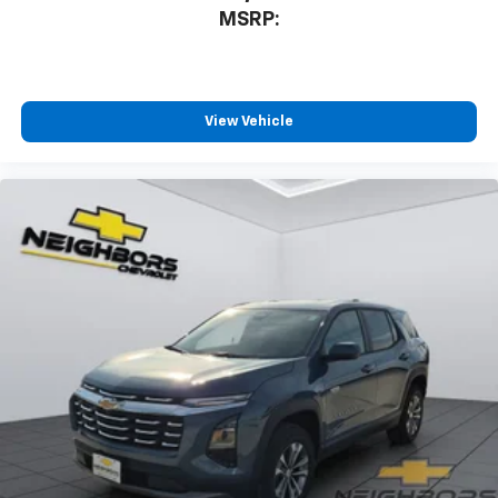
MSRP:
View Vehicle