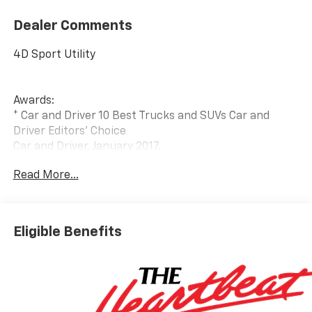
Dealer Comments
4D Sport Utility
Awards:
* Car and Driver 10 Best Trucks and SUVs Car and
Driver Editors' Choice
Car and Driver, January 2017.
Read More...
Eligible Benefits