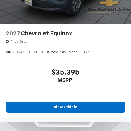
2027
Chevrolet Equinox
Price Drop
VIN:
3GNAXPEG3VL113831
Stock:
N1199
Model:
1PT26
$35,395
MSRP:
View Vehicle