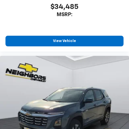
$34,485
MSRP:
View Vehicle