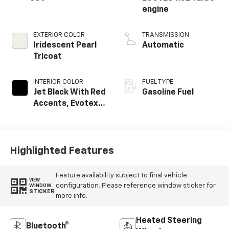
engine
EXTERIOR COLOR
TRANSMISSION
Iridescent Pearl
Automatic
Tricoat
INTERIOR COLOR
FUEL TYPE
Jet Black With Red
Gasoline Fuel
Accents, Evotex
Seat Trim
Highlighted Features
Feature availability subject to final vehicle
VIEW
configuration. Please reference window sticker for
WINDOW
STICKER
more info.
Heated Steering
Bluetooth®