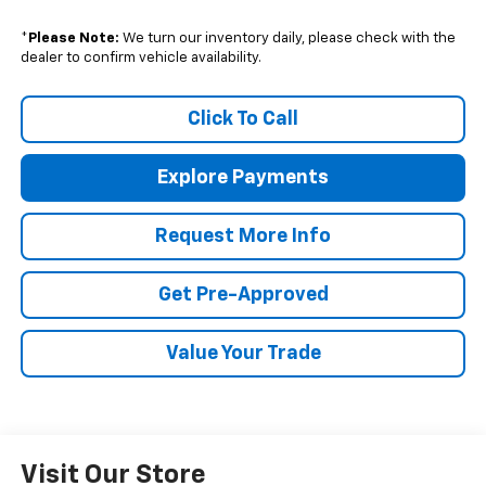
*
Please Note:
We turn our inventory daily, please check with the
dealer to confirm vehicle availability.
Click To Call
Explore Payments
Request More Info
Get Pre-Approved
Value Your Trade
Visit Our Store