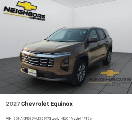
Wireless Android Auto™ capability for
4
compatible phones
2027
Chevrolet Equinox
VIN:
3GNAXPEG3VL133917
Stock:
N1204
Model:
1PT26