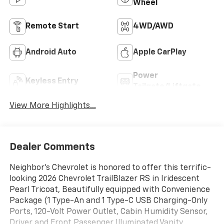
Wheel
Remote Start
4WD/AWD
Android Auto
Apple CarPlay
Power
Keyless Entry
Tailgate/Liftgate
View More Highlights...
Dealer Comments
Neighbor's Chevrolet is honored to offer this terrific-
looking 2026 Chevrolet TrailBlazer RS in Iridescent
Pearl Tricoat, Beautifully equipped with Convenience
Package (1 Type-An and 1 Type-C USB Charging-Only
Ports, 120-Volt Power Outlet, Cabin Humidity Sensor,
Driver and Front Passenger Illuminated Vanity