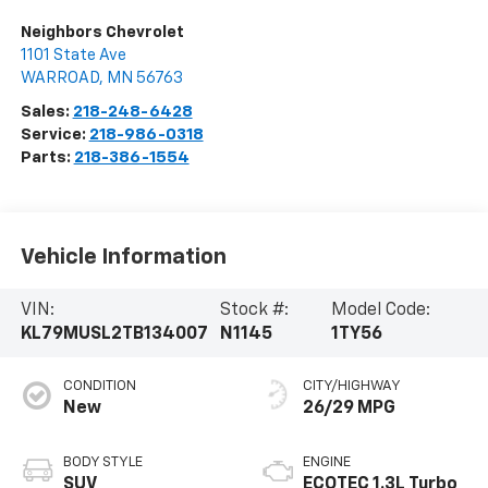
Neighbors Chevrolet
1101 State Ave
WARROAD
,
MN
56763
Sales:
218-248-6428
Service:
218-986-0318
Parts:
218-386-1554
Vehicle Information
VIN:
Stock #:
Model Code:
KL79MUSL2TB134007
N1145
1TY56
CONDITION
CITY/HIGHWAY
New
26/29 MPG
BODY STYLE
ENGINE
SUV
ECOTEC 1.3L Turbo