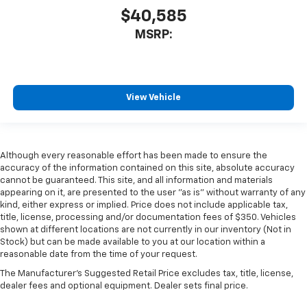
$40,585
MSRP:
View Vehicle
Although every reasonable effort has been made to ensure the
accuracy of the information contained on this site, absolute accuracy
cannot be guaranteed. This site, and all information and materials
appearing on it, are presented to the user "as is" without warranty of any
kind, either express or implied. Price does not include applicable tax,
title, license, processing and/or documentation fees of $350. Vehicles
shown at different locations are not currently in our inventory (Not in
Stock) but can be made available to you at our location within a
reasonable date from the time of your request.
The Manufacturer's Suggested Retail Price excludes tax, title, license,
dealer fees and optional equipment. Dealer sets final price.