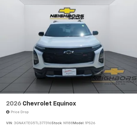
2026
Chevrolet Equinox
Price Drop
VIN:
3GNAXTEG5TL377316
Stock:
N1188
Model:
1PS26