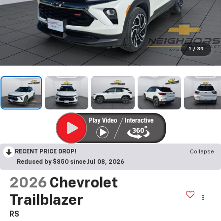
1
/
39
RECENT PRICE DROP!
Collapse
Reduced by $850 since Jul 08, 2026
2026
Chevrolet
Trailblazer
RS