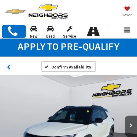
Saved
New
Used
Service
APPLY TO PRE-QUALIFY
Confirm Availability