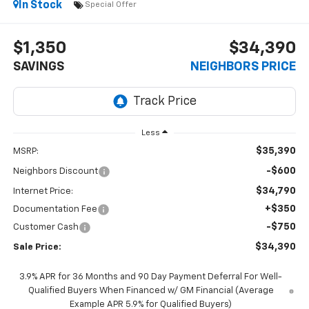
In Stock
Special Offer
$1,350
$34,390
SAVINGS
NEIGHBORS PRICE
Less
$35,390
MSRP:
-$600
Neighbors Discount
$34,790
Internet Price:
+$350
Documentation Fee
-$750
Customer Cash
$34,390
Sale Price:
3.9% APR for 36 Months and 90 Day Payment Deferral For Well-
Qualified Buyers When Financed w/ GM Financial (Average
Example APR 5.9% for Qualified Buyers)