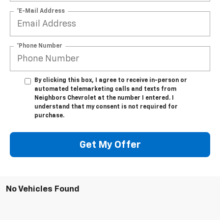
*E-Mail Address
*Phone Number
By clicking this box, I agree to receive in-person or
automated telemarketing calls and texts from
Neighbors Chevrolet at the number I entered. I
understand that my consent is not required for
purchase.
Get My Offer
No Vehicles Found