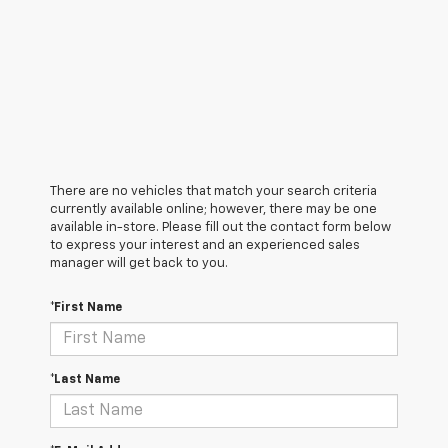
There are no vehicles that match your search criteria
currently available online; however, there may be one
available in-store. Please fill out the contact form below
to express your interest and an experienced sales
manager will get back to you.
*First Name
*Last Name