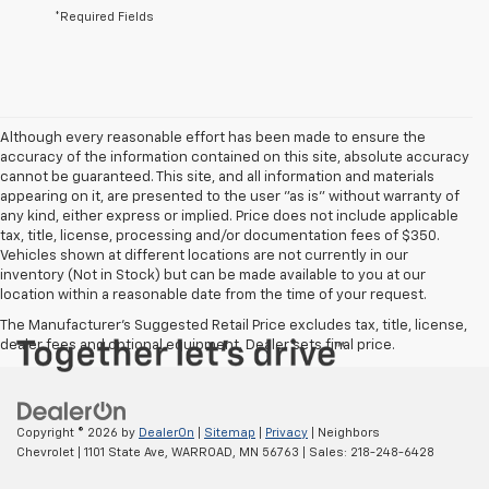
*Required Fields
Although every reasonable effort has been made to ensure the
accuracy of the information contained on this site, absolute accuracy
cannot be guaranteed. This site, and all information and materials
appearing on it, are presented to the user "as is" without warranty of
any kind, either express or implied. Price does not include applicable
tax, title, license, processing and/or documentation fees of $350.
Vehicles shown at different locations are not currently in our
inventory (Not in Stock) but can be made available to you at our
location within a reasonable date from the time of your request.
The Manufacturer's Suggested Retail Price excludes tax, title, license,
dealer fees and optional equipment. Dealer sets final price.
Copyright © 2026
by
DealerOn
|
Sitemap
|
Privacy
| Neighbors
Chevrolet
|
1101 State Ave,
WARROAD,
MN
56763
| Sales:
218-248-6428