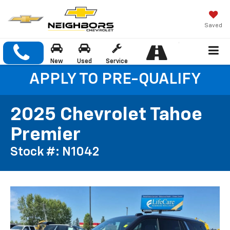
Saved
New
Used
Service
APPLY TO PRE-QUALIFY
2025 Chevrolet Tahoe
Premier
Stock #: N1042