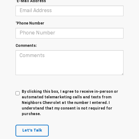
*E-Mail Address
*Phone Number
Comments:
By clicking this box, I agree to receive in-person or
automated telemarketing calls and texts from
Neighbors Chevrolet at the number I entered. I
understand that my consent is not required for
purchase.
Let's Talk