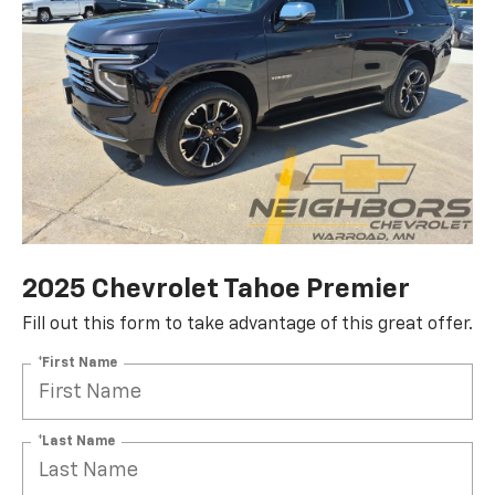
2025 Chevrolet Tahoe Premier
Fill out this form to take advantage of this great offer.
*First Name
*Last Name