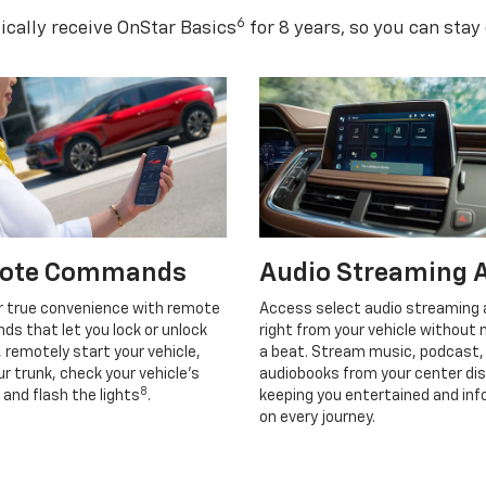
6
cally receive OnStar Basics
for 8 years, so you can stay
ote Commands
Audio Streaming 
r true convenience with remote
Access select audio streaming
s that let you lock or unlock
right from your vehicle without 
, remotely start your vehicle,
a beat. Stream music, podcast,
r trunk, check your vehicle’s
audiobooks from your center dis
8
 and flash the lights
.
keeping you entertained and in
on every journey.