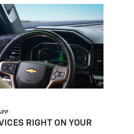
APP
VICES RIGHT ON YOUR