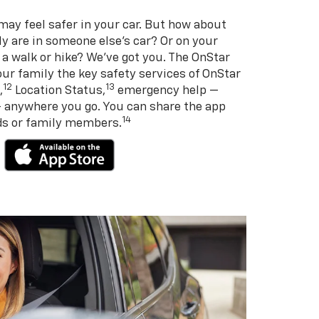
may feel safer in your car. But how about
y are in someone else’s car? Or on your
 a walk or hike? We’ve got you. The OnStar
ur family the key safety services of OnStar
12
13
,
Location Status,
emergency help —
— anywhere you go. You can share the app
14
nds or family members.