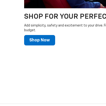
SHOP FOR YOUR PERFEC
Add simplicity, safety and excitement to your drive. F
budget.
Shop Now