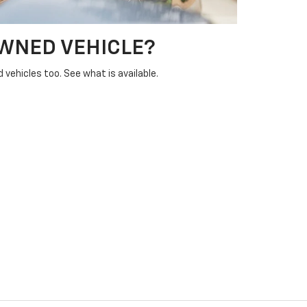
OWNED VEHICLE?
vehicles too. See what is available.