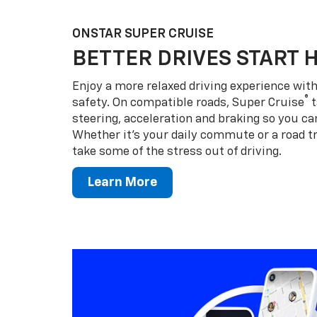
ONSTAR SUPER CRUISE
BETTER DRIVES START 
Enjoy a more relaxed driving experience wi
®
safety. On compatible roads, Super Cruise
t
steering, acceleration and braking so you can
Whether it’s your daily commute or a road tr
take some of the stress out of driving.
Learn More