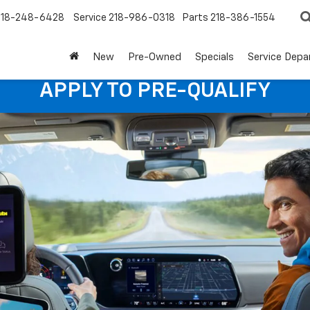
218-248-6428
Service
218-986-0318
Parts
218-386-1554
New
Pre-Owned
Specials
Service Dep
APPLY TO PRE-QUALIFY