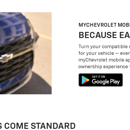
MY
CHEVROLET
MOBI
BECAUSE EA
Turn your compatible
for your vehicle — even
my
Chevrolet
mobile a
ownership experience to
S COME STANDARD