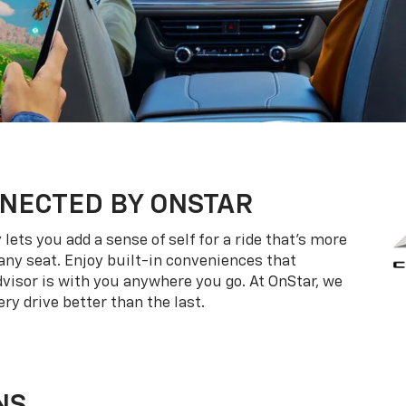
NECTED BY ONSTAR
ets you add a sense of self for a ride that’s more
ny seat. Enjoy built-in conveniences that
dvisor is with you anywhere you go. At OnStar, we
ry drive better than the last.