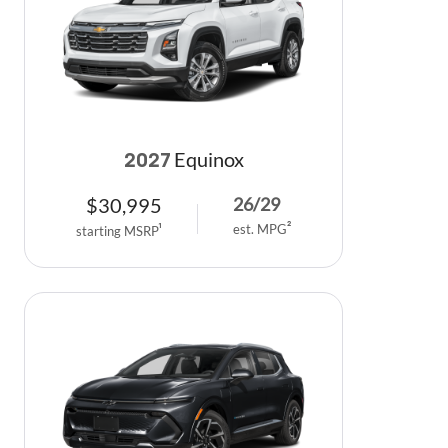
Equinox
2027
$
30,995
26
/
29
est. MPG
2
starting MSRP
1