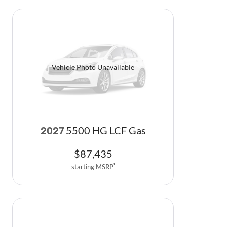
Vehicle Photo Unavailable
5500 HG LCF Gas
2027
$
87,435
starting MSRP
1