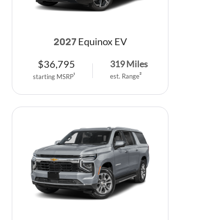
Equinox EV
2027
$
36,795
319
Miles
est. Range
2
starting MSRP
1