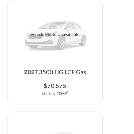
Vehicle Photo Unavailable
3500 HG LCF Gas
2027
$
70,575
starting MSRP
1