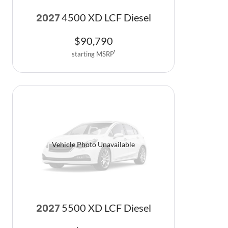
4500 XD LCF Diesel
2027
$
90,790
starting MSRP
1
Vehicle Photo Unavailable
5500 XD LCF Diesel
2027