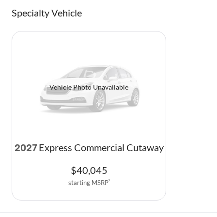
Specialty Vehicle
Vehicle Photo Unavailable
Express Commercial Cutaway
2027
$
40,045
starting MSRP
1