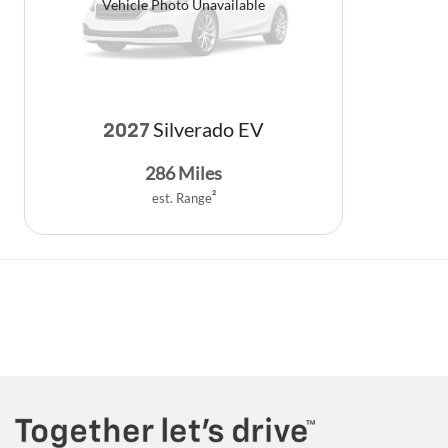
Vehicle Photo Unavailable
Silverado EV
2027
286
Miles
est. Range
2