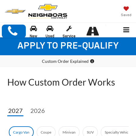
Saved
New
Used
Service
APPLY TO PRE-QUALIFY
Custom Order Explained
How Custom Order Works
2027
2026
Cargo Van
Coupe
Minivan
SUV
Specialty Vehicle