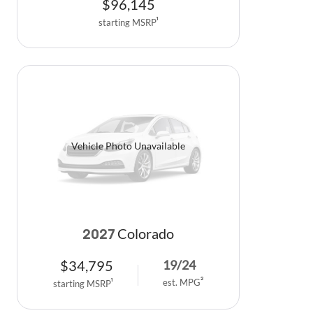
$
96,145
starting MSRP
1
Vehicle Photo Unavailable
Colorado
2027
$
34,795
19
/
24
est. MPG
2
starting MSRP
1