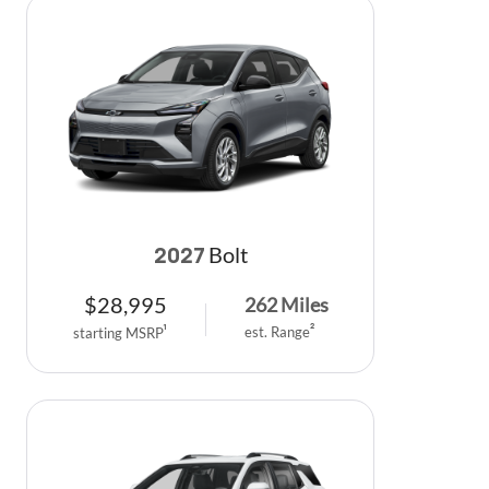
Bolt
2027
$
28,995
262
Miles
est. Range
2
starting MSRP
1