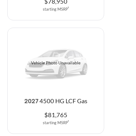
$
78,950
starting MSRP
1
Vehicle Photo Unavailable
4500 HG LCF Gas
2027
$
81,765
starting MSRP
1