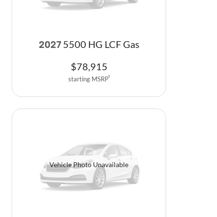
5500 HG LCF Gas
2027
$
78,915
starting MSRP
1
Vehicle Photo Unavailable