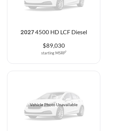
4500 HD LCF Diesel
2027
$
89,030
starting MSRP
1
Vehicle Photo Unavailable