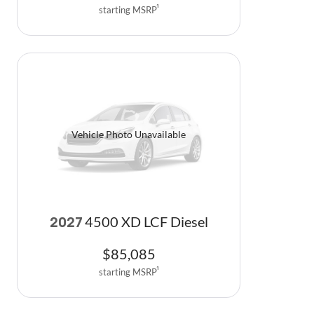
starting MSRP
1
Vehicle Photo Unavailable
4500 XD LCF Diesel
2027
$
85,085
starting MSRP
1