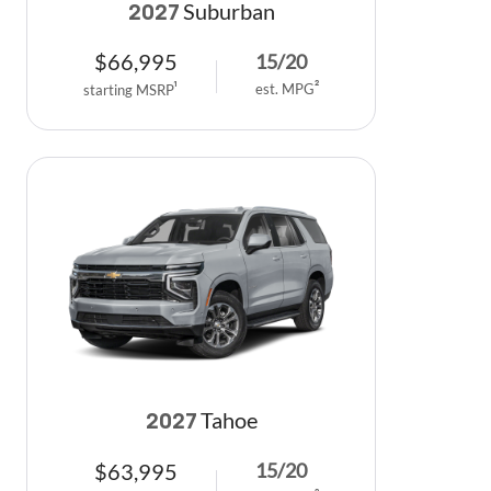
Suburban
2027
$
66,995
15
/
20
est. MPG
2
starting MSRP
1
Tahoe
2027
$
63,995
15
/
20