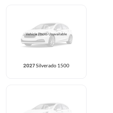
Vehicle Photo Unavailable
Silverado 1500
2027