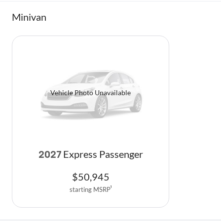
Minivan
Vehicle Photo Unavailable
Express Passenger
2027
$
50,945
starting MSRP
1