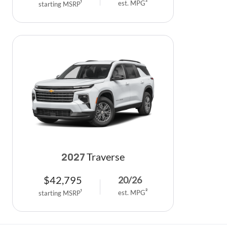
est. MPG
2
starting MSRP
1
Traverse
2027
$
42,795
20
/
26
est. MPG
2
starting MSRP
1