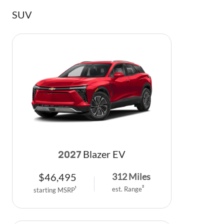
SUV
Blazer EV
2027
$
46,495
312
Miles
est. Range
2
starting MSRP
1