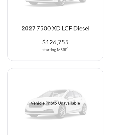
7500 XD LCF Diesel
2027
$
126,755
starting MSRP
1
Vehicle Photo Unavailable