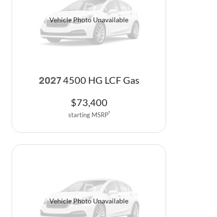
Vehicle Photo Unavailable
4500 HG LCF Gas
2027
$
73,400
starting MSRP
1
Vehicle Photo Unavailable