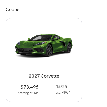
Coupe
Corvette
2027
$
73,495
15
/
25
est. MPG
2
starting MSRP
1