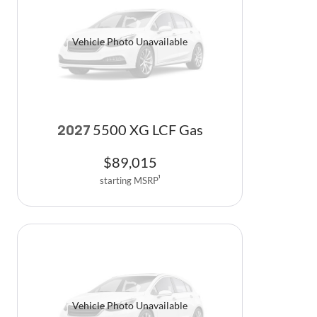
Vehicle Photo Unavailable
5500 XG LCF Gas
2027
$
89,015
starting MSRP
1
Vehicle Photo Unavailable