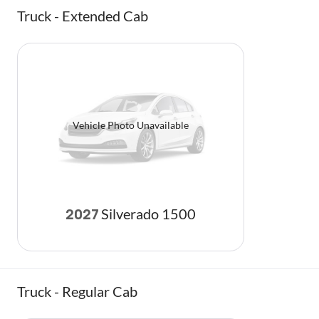
Truck - Extended Cab
Vehicle Photo Unavailable
Silverado 1500
2027
Truck - Regular Cab