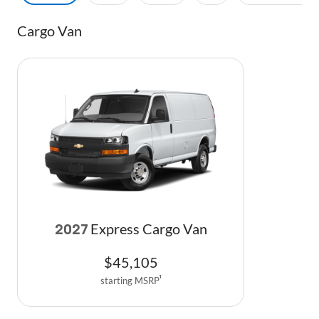
Cargo Van
Express Cargo Van
2027
$
45,105
starting MSRP
1