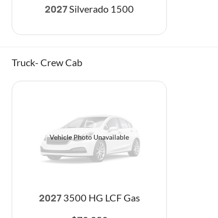
Silverado 1500
2027
Truck- Crew Cab
Vehicle Photo Unavailable
3500 HG LCF Gas
2027