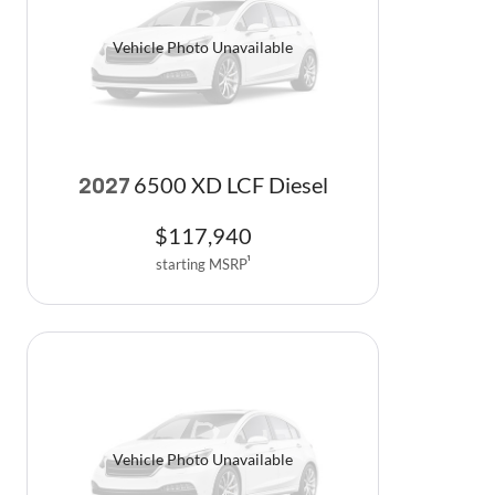
Vehicle Photo Unavailable
6500 XD LCF Diesel
2027
$
117,940
starting MSRP
1
Vehicle Photo Unavailable