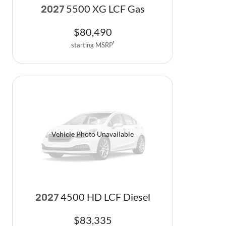
5500 XG LCF Gas
2027
$
80,490
starting MSRP
1
Vehicle Photo Unavailable
4500 HD LCF Diesel
2027
$
83,335