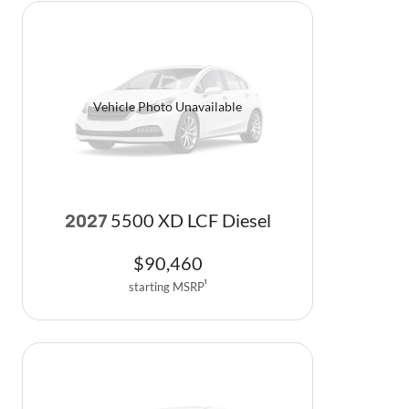
Vehicle Photo Unavailable
5500 XD LCF Diesel
2027
$
90,460
starting MSRP
1