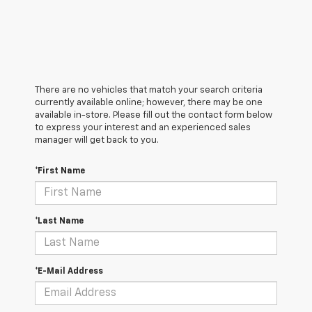
There are no vehicles that match your search criteria
currently available online; however, there may be one
available in-store. Please fill out the contact form below
to express your interest and an experienced sales
manager will get back to you.
*First Name
*Last Name
*E-Mail Address