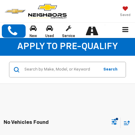
Saved
New
Used
Service
APPLY TO PRE-QUALIFY
Search
No Vehicles Found