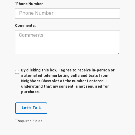
*Phone Number
Comments:
By clicking this box, I agree to receive in-person or
automated telemarketing calls and texts from
Neighbors Chevrolet at the number I entered. I
understand that my consent is not required for
purchase.
Let's Talk
*Required Fields