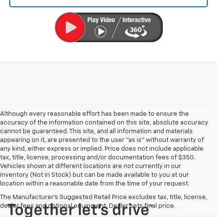
Although every reasonable effort has been made to ensure the
accuracy of the information contained on this site, absolute accuracy
cannot be guaranteed. This site, and all information and materials
appearing on it, are presented to the user "as is" without warranty of
any kind, either express or implied. Price does not include applicable
tax, title, license, processing and/or documentation fees of $350.
Vehicles shown at different locations are not currently in our
inventory (Not in Stock) but can be made available to you at our
location within a reasonable date from the time of your request.
The Manufacturer's Suggested Retail Price excludes tax, title, license,
dealer fees and optional equipment. Dealer sets final price.