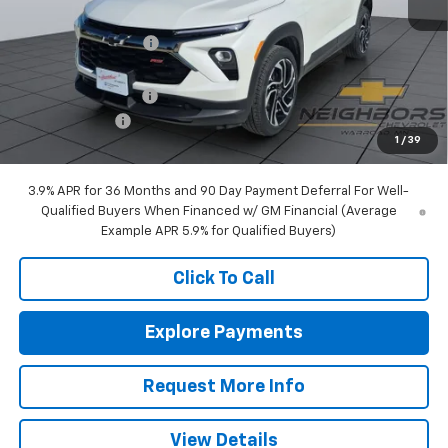
MSRP:
$35,390
Neighbors Discount
-$600
Internet Price:
$34,790
Documentation Fee
+$350
Customer Cash
-$750
1
/
39
Sale Price:
$34,390
3.9% APR for 36 Months and 90 Day Payment Deferral For Well-
Qualified Buyers When Financed w/ GM Financial (Average
Example APR 5.9% for Qualified Buyers)
Click To Call
Explore Payments
Request More Info
View Details