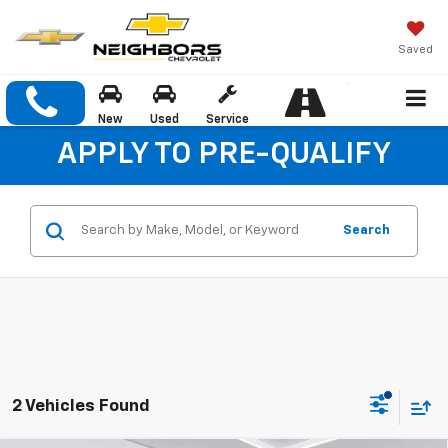
Saved
New
Used
Service
APPLY TO PRE-QUALIFY
Search
2 Vehicles Found