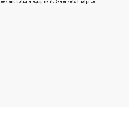
fees and optional equipment. Dealer sets final price.