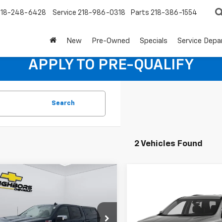
218-248-6428
Service
218-986-0318
Parts
218-386-1554
New
Pre-Owned
Specials
Service Dep
APPLY TO PRE-QUALIFY
Search
2 Vehicles Found
mpare Vehicle
$25,840
d
2021
Chevrolet
Compare Vehicle
Call for Pric
erado 1500
NEIGHBORS PRICE
LT
Used
2021
Chevrolet
Traverse
LT Cloth
Availabili
CUYDED4MZ268595
Stock:
N1192A