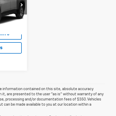
ICE
ck:
N1206A
Ext.
Int.
Info
ls
e information contained on this site, absolute accuracy
n it, are presented to the user "as is" without warranty of any
icense, processing and/or documentation fees of $350. Vehicles
ut can be made available to you at our location within a