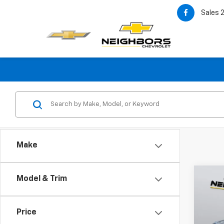
Sales
Make
Co
Model & Trim
Use
Silv
Price
VIN:
1G