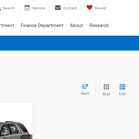
Search
Service
Contact
Saved
artment
Finance Department
About
Research
Sort
List
Grid
ing &
ty