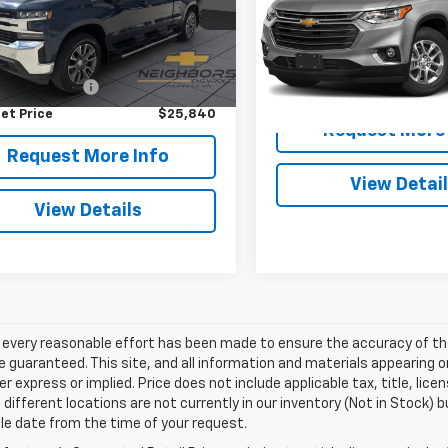
NEIGHBORS PR
:
CK10743
VIN:
1GNEVGKW3MJ269103
Sto
Model:
1NW56
Less
82 mi
Ext.
Int.
Price
$25,490
110,385 mi
entation Fee
+$350
et Price
$25,840
Request More 
Request More Info
View Detai
View Details
 every reasonable effort has been made to ensure the accuracy of th
 guaranteed. This site, and all information and materials appearing o
her express or implied. Price does not include applicable tax, title, l
different locations are not currently in our inventory (Not in Stock) b
le date from the time of your request.