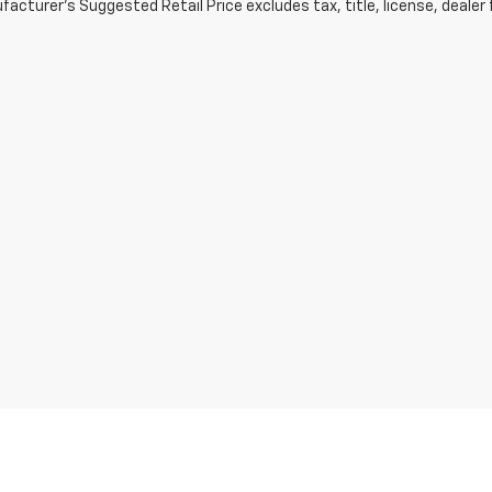
acturer's Suggested Retail Price excludes tax, title, license, dealer 