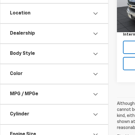
Model
Location
111,7
Retail 
Docum
Dealership
Intern
Body Style
Color
MPG / MPGe
Although
cannot be
Cylinder
kind, eit
shown at 
reasonab
Engine Size