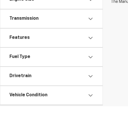
The Manuf
Transmission
Features
Fuel Type
Drivetrain
Vehicle Condition
Body Type