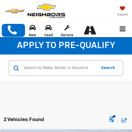
Saved
New
Used
Service
APPLY TO PRE-QUALIFY
Search
2 Vehicles Found