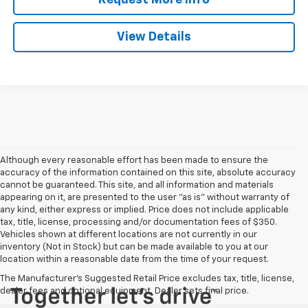
View Details
Although every reasonable effort has been made to ensure the
accuracy of the information contained on this site, absolute accuracy
cannot be guaranteed. This site, and all information and materials
appearing on it, are presented to the user "as is" without warranty of
any kind, either express or implied. Price does not include applicable
tax, title, license, processing and/or documentation fees of $350.
Vehicles shown at different locations are not currently in our
inventory (Not in Stock) but can be made available to you at our
location within a reasonable date from the time of your request.
The Manufacturer's Suggested Retail Price excludes tax, title, license,
dealer fees and optional equipment. Dealer sets final price.