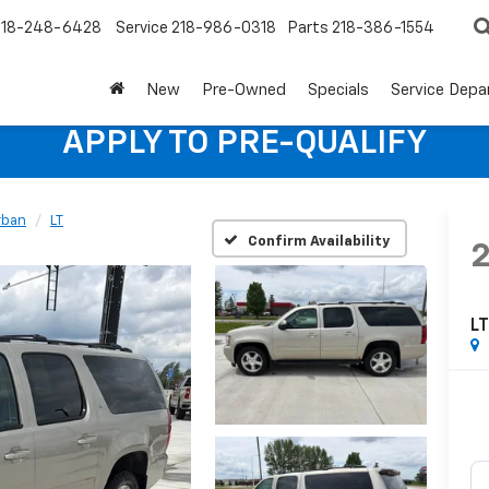
218-248-6428
Service
218-986-0318
Parts
218-386-1554
New
Pre-Owned
Specials
Service Dep
APPLY TO PRE-QUALIFY
rban
LT
Confirm Availability
L