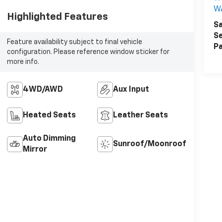
W
Highlighted Features
Sa
Se
Feature availability subject to final vehicle
Pa
configuration. Please reference window sticker for
more info.
4WD/AWD
Aux Input
Heated Seats
Leather Seats
Auto Dimming
Sunroof/Moonroof
Mirror