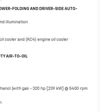
OWER-FOLDING AND DRIVER-SIDE AUTO-
nd illumination
il cooler and (KC4) engine oil cooler
TY AIR-TO-OIL
thanol (with gas - 320 hp [239 kW] @ 5400 rpm
m