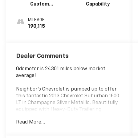
Custom
Capability
Leather-
Appointed
MILEAGE
Seat Trim
190,115
Dealer Comments
Odometer is 24301 miles below market
average!
Neighbor's Chevrolet is pumped up to offer
this fantastic 2013 Chevrolet Suburban 1500
LT in Champagne Silver Metallic, Beautifully
equipped with Heavy-Duty Trailering
Package (2-Speed Active Electronic AutoTrac
Read More...
Transfer Case, Heavy-Duty Air-to-Oil
Auxiliary Transmission Oil Cooler, and Heavy-
Duty Air-to-Oil External Engine Oil Cooler),