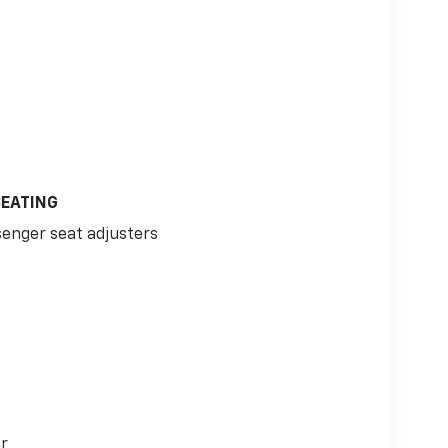
SEATING
senger seat adjusters
or