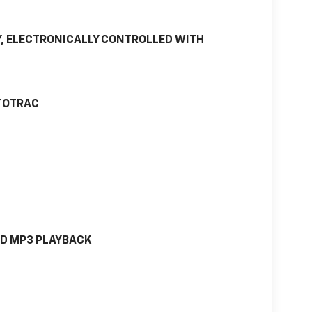
, ELECTRONICALLY CONTROLLED WITH
UTOTRAC
ND MP3 PLAYBACK