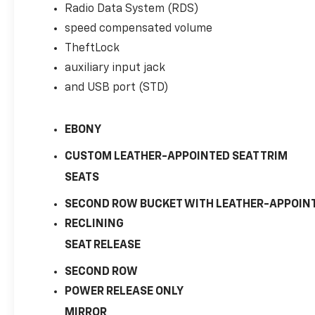
Radio Data System (RDS)
Tachometer, Tilt steering wheel, Traction
control, Trip computer, USB Port, Variably
speed compensated volume
intermittent wipers, and Voltmeter!
TheftLock
auxiliary input jack
and USB port (STD)
Chevrolet Suburban 1500 LT
EBONY
CUSTOM LEATHER-APPOINTED SEAT TRIM
SEATS
SECOND ROW BUCKET WITH LEATHER-APPOIN
RECLINING
SEAT RELEASE
SECOND ROW
POWER RELEASE ONLY
MIRROR