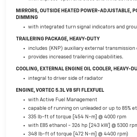
Leather-Appointed Bucket Seats, 3rd row
seats: split-bench, 4-Wheel Disc Brakes, 6-
MIRRORS, OUTSIDE HEATED POWER-ADJUSTABLE, P
Way Power Driver Seat Adjuster, 9 Speakers,
DIMMING
ABS brakes, Adjustable pedals, Air
with integrated turn signal indicators and grou
Conditioning, Alloy wheels, AM/FM radio:
SiriusXM, AM/FM Stereo w/CD Player & MP3
TRAILERING PACKAGE, HEAVY-DUTY
Playback, Automatic temperature control,
includes (KNP) auxiliary external transmission o
Bodyside moldings, Bumpers: body-color, CD
player, Color-Keyed Bodyside Moldings,
provides increased trailering capabilities.
Compass, Custom Leather-Appointed Seat
COOLING, EXTERNAL ENGINE OIL COOLER, HEAVY-DU
Trim, Delay-off headlights, Driver & Front
Passenger Heated Seats, Driver door bin,
integral to driver side of radiator
Driver Manual Lumbar Control, Driver vanity
ENGINE, VORTEC 5.3L V8 SFI FLEXFUEL
mirror, Dual front impact airbags, Dual front
side impact airbags, Electronic Stability
with Active Fuel Management
Control, Emergency communication system:
capable of running on unleaded or up to 85% e
OnStar Directions & Connections, Engine
335 lb-ft of torque [454 N-m] @ 4000 rpm
Block Heater, Front anti-roll bar, Front
Bucket Seats, Front Center Armrest, Front
with E85 ethanol - 326 hp [243 kW] @ 5300 rp
dual zone A/C, Front fog lights, Front reading
348 lb-ft of torque [472 N-m] @ 4400 rpm)