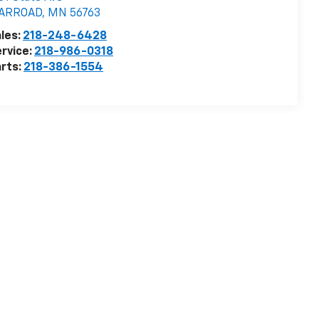
ARROAD
,
MN
56763
les:
218-248-6428
rvice:
218-986-0318
rts:
218-386-1554