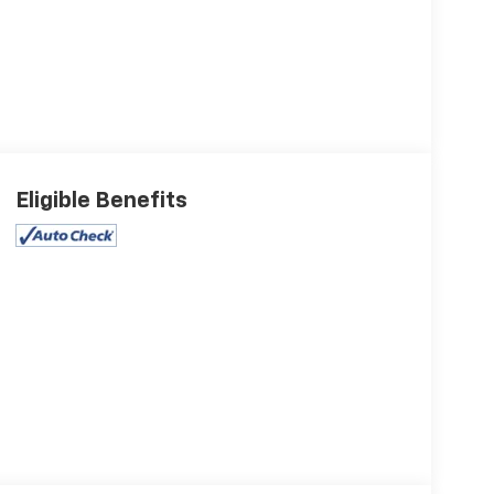
Eligible Benefits