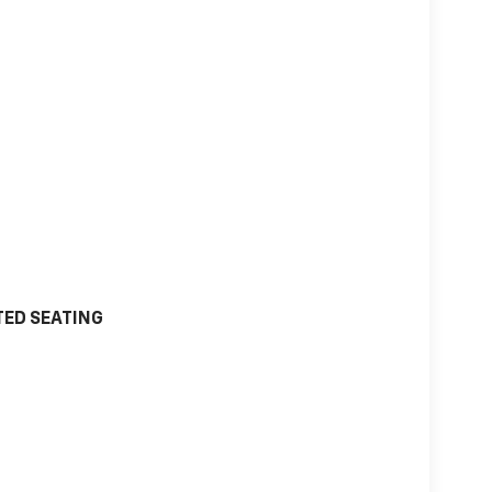
TED SEATING