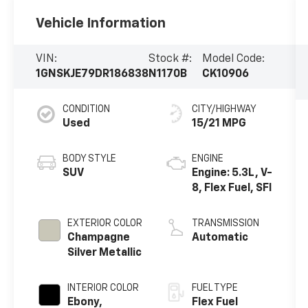
Vehicle Information
VIN:
Stock #:
Model Code:
1GNSKJE79DR186838
N1170B
CK10906
CONDITION
CITY/HIGHWAY
Used
15/21 MPG
BODY STYLE
ENGINE
SUV
Engine: 5.3L, V-
8, Flex Fuel, SFI
EXTERIOR COLOR
TRANSMISSION
Champagne
Automatic
Silver Metallic
INTERIOR COLOR
FUEL TYPE
Ebony,
Flex Fuel