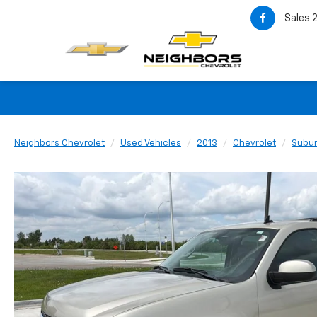
Sales
Neighbors Chevrolet
Used Vehicles
2013
Chevrolet
Subu