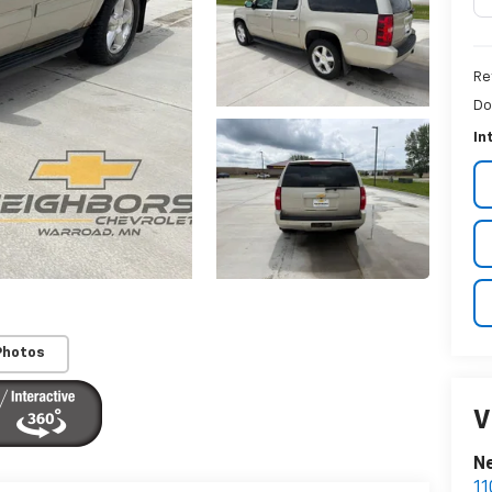
Re
Do
In
Photos
V
Ne
11