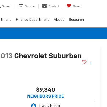
Search
Service
Contact
Saved
artment
Finance Department
About
Research
2013
Chevrolet Suburban
T
$9,340
NEIGHBORS PRICE