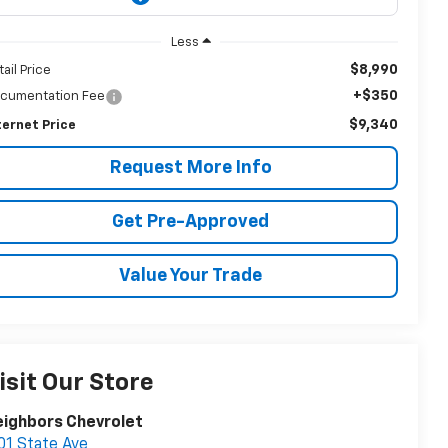
Less
$8,990
tail Price
+$350
cumentation Fee
$9,340
ternet Price
Request More Info
Get Pre-Approved
Value Your Trade
isit Our Store
ighbors Chevrolet
01 State Ave