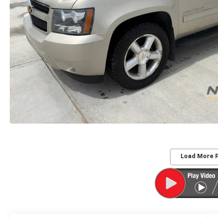
Load More 